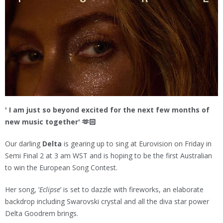
' I am just so beyond excited for the next few months of
new music together' 🫶🏻
Our darling
Delta
is gearing up to sing at Eurovision on Friday in
Semi Final 2 at 3 am WST and is hoping to be the first Australian
to win the European Song Contest.
Her song, ‘
Eclipse
’ is set to dazzle with fireworks, an elaborate
backdrop including Swarovski crystal and all the diva star power
Delta Goodrem brings.