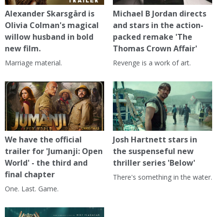
Alexander Skarsgård is
Michael B Jordan directs
Olivia Colman's magical
and stars in the action-
willow husband in bold
packed remake 'The
new film.
Thomas Crown Affair'
Marriage material.
Revenge is a work of art.
We have the official
Josh Hartnett stars in
trailer for 'Jumanji: Open
the suspenseful new
World' - the third and
thriller series 'Below'
final chapter
There's something in the water.
One. Last. Game.