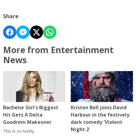
Share
More from Entertainment
News
Bachelor Girl's Biggest
Kristen Bell joins David
Hit Gets A Delta
Harbour in the festively
Goodrem Makeover
dark comedy 'Violent
Night 2'
This is so lovely.