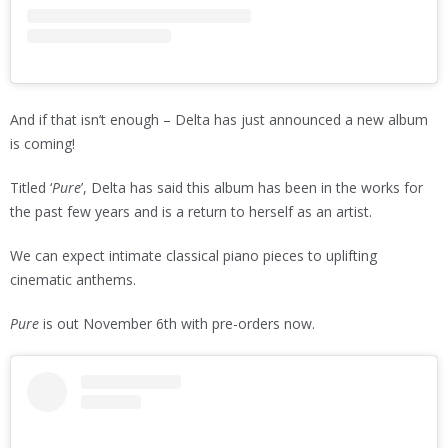
And if that isn’t enough – Delta has just announced a new album
is coming!
Titled ‘
Pure
’, Delta has said this album has been in the works for
the past few years and is a return to herself as an artist.
We can expect intimate classical piano pieces to uplifting
cinematic anthems.
Pure
is out November 6th with pre-orders now.