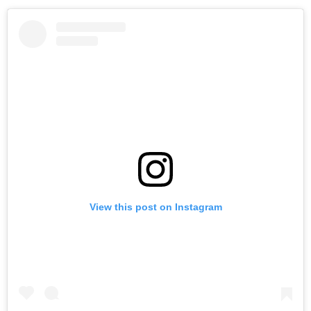
View this post on Instagram