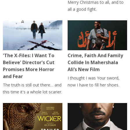
Merry Christmas to all, and to
all a good fight.
'The X-Files: I Want To
Crime, Faith And Family
Believe' Director's Cut
Collide In Mahershala
Promises More Horror
Ali’s New Film
and Fear
I thought I was Your sword,
The truth is still out there… and
now I have to fill her shoes.
this time it's a whole lot scarier.