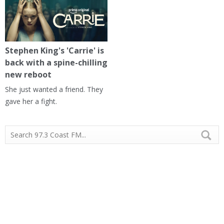
Stephen King's 'Carrie' is
back with a spine-chilling
new reboot
She just wanted a friend. They
gave her a fight.