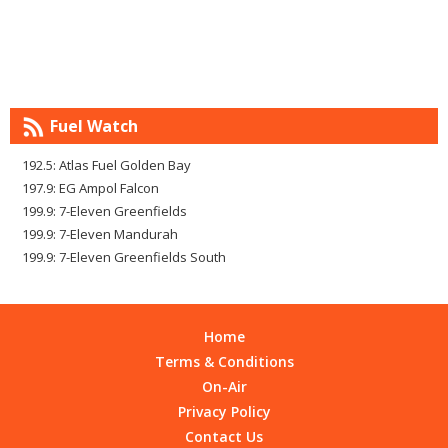
Fuel Watch
192.5: Atlas Fuel Golden Bay
197.9: EG Ampol Falcon
199.9: 7-Eleven Greenfields
199.9: 7-Eleven Mandurah
199.9: 7-Eleven Greenfields South
Home
Terms & Conditions
On-Air
Privacy Policy
Contact Us