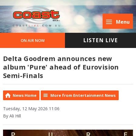
Menu
LISTEN LIVE
ON AIR NOW
Delta Goodrem announces new
album 'Pure' ahead of Eurovision
Semi-Finals
News Home
More from Entertainment News
Tuesday, 12 May 2026 11:06
By Ali Hill