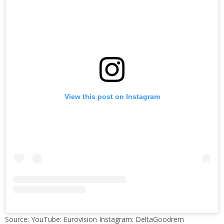
View this post on Instagram
Source: YouTube: Eurovision Instagram: DeltaGoodrem