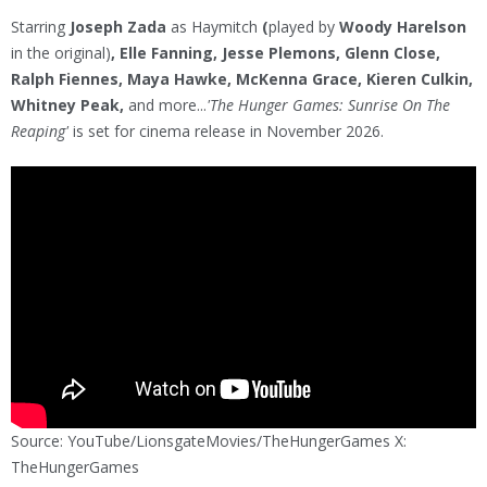
Starring
Joseph Zada
as Haymitch
(
played by
Woody Harelson
in the original)
, Elle Fanning, Jesse Plemons, Glenn Close,
Ralph Fiennes, Maya Hawke, McKenna Grace, Kieren Culkin,
Whitney Peak,
and more...
'The Hunger Games: Sunrise On The
Reaping'
is set for cinema release in November 2026.
Source: YouTube/LionsgateMovies/TheHungerGames X:
TheHungerGames