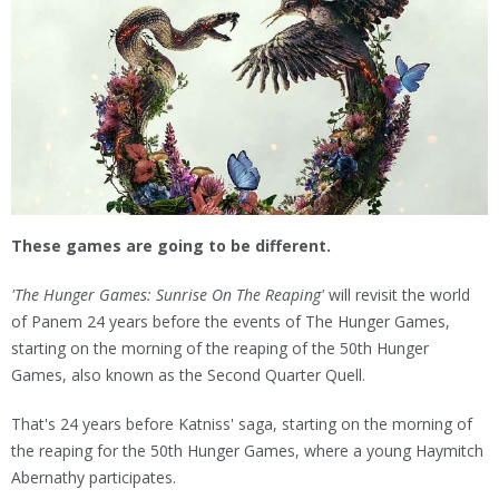
These games are going to be different.
'The Hunger Games: Sunrise On The Reaping'
will revisit the world
of Panem 24 years before the events of The Hunger Games,
starting on the morning of the reaping of the 50th Hunger
Games, also known as the Second Quarter Quell.
That's 24 years before Katniss' saga, starting on the morning of
the reaping for the 50th Hunger Games, where a young Haymitch
Abernathy participates.