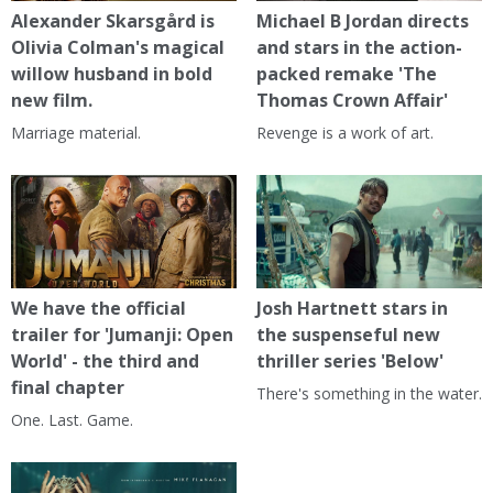
Alexander Skarsgård is
Michael B Jordan directs
Olivia Colman's magical
and stars in the action-
willow husband in bold
packed remake 'The
new film.
Thomas Crown Affair'
Marriage material.
Revenge is a work of art.
We have the official
Josh Hartnett stars in
trailer for 'Jumanji: Open
the suspenseful new
World' - the third and
thriller series 'Below'
final chapter
There's something in the water.
One. Last. Game.