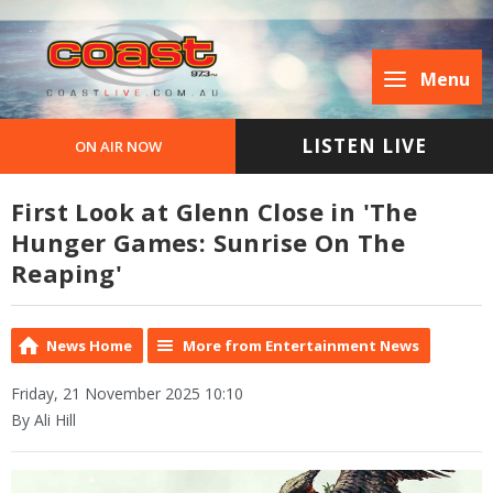
Menu
LISTEN LIVE
ON AIR NOW
First Look at Glenn Close in 'The
Hunger Games: Sunrise On The
Reaping'
News Home
More from Entertainment News
Friday, 21 November 2025 10:10
By Ali Hill