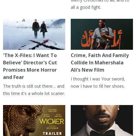
all a good fight.
'The X-Files: I Want To
Crime, Faith And Family
Believe' Director's Cut
Collide In Mahershala
Promises More Horror
Ali’s New Film
and Fear
I thought I was Your sword,
The truth is still out there… and
now I have to fill her shoes.
this time it's a whole lot scarier.