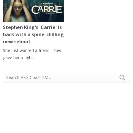
Stephen King's 'Carrie' is
back with a spine-chilling
new reboot
She just wanted a friend. They
gave her a fight.