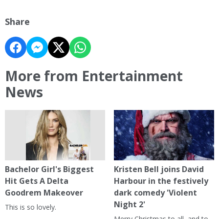
Share
More from Entertainment
News
Bachelor Girl's Biggest
Kristen Bell joins David
Hit Gets A Delta
Harbour in the festively
Goodrem Makeover
dark comedy 'Violent
Night 2'
This is so lovely.
Merry Christmas to all, and to