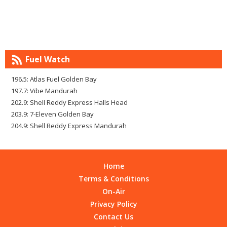
Fuel Watch
196.5: Atlas Fuel Golden Bay
197.7: Vibe Mandurah
202.9: Shell Reddy Express Halls Head
203.9: 7-Eleven Golden Bay
204.9: Shell Reddy Express Mandurah
Home
Terms & Conditions
On-Air
Privacy Policy
Contact Us