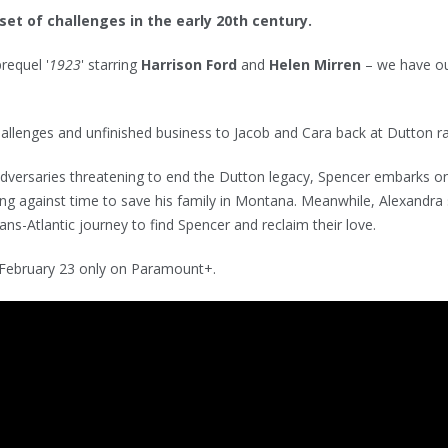
et of challenges in the early 20th century.
prequel '
1923
' starring
Harrison Ford
and
Helen Mirren
– we have o
hallenges and unfinished business to Jacob and Cara back at Dutton r
adversaries threatening to end the Dutton legacy, Spencer embarks o
ng against time to save his family in Montana. Meanwhile, Alexandra 
ns-Atlantic journey to find Spencer and reclaim their love.
 February 23 only on Paramount+.