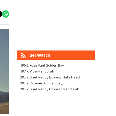
Fuel Watch
196.5: Atlas Fuel Golden Bay
197.7: Vibe Mandurah
202.9: Shell Reddy Express Halls Head
203.9: 7-Eleven Golden Bay
204.9: Shell Reddy Express Mandurah