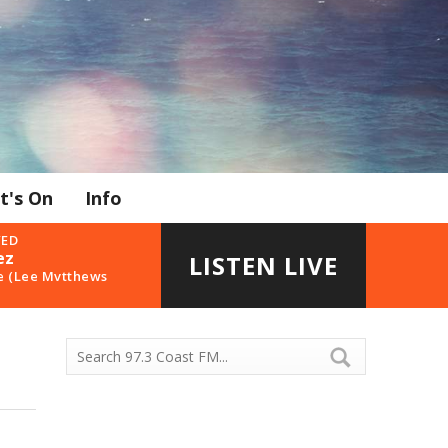
t's On
Info
YED
ez
LISTEN LIVE
e (Lee Mvtthews