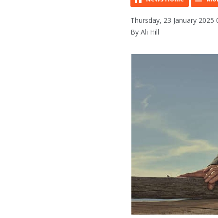
Thursday, 23 January 2025 
By Ali Hill