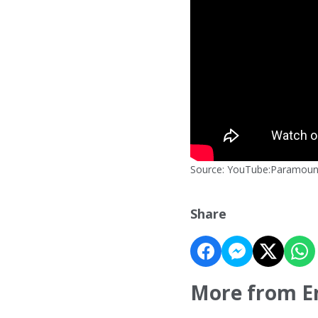
Source: YouTube:Paramoun
Share
More from E