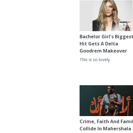
Bachelor Girl's Bigges
Hit Gets A Delta
Goodrem Makeover
This is so lovely.
Crime, Faith And Fami
Collide In Mahershala