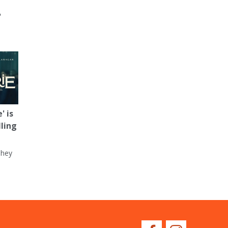
'
' is
lling
They