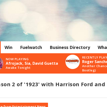
Win
Fuelwatch
Business Directory
Wha
RECENTLY PLA
NOW PLAYING
Roger Sanch
Afrojack, Sia, David Guetta
Another Chanc
Awake Tonight
Bootleg)
eason 2 of '1923' with Harrison Ford and
e from Entertainment News