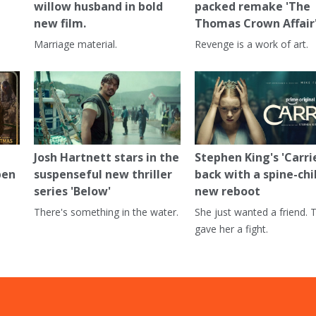
willow husband in bold
packed remake 'The
new film.
Thomas Crown Affair
Marriage material.
Revenge is a work of art.
Josh Hartnett stars in the
Stephen King's 'Carrie
pen
suspenseful new thriller
back with a spine-chi
series 'Below'
new reboot
There's something in the water.
She just wanted a friend. 
gave her a fight.