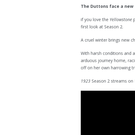
The Duttons face a new s
if you love the
Yellowstone
first look at Season 2.
A cruel winter brings new c
With harsh conditions and 
arduous journey home, raci
off on her own harrowing tra
1923
Season 2 streams on