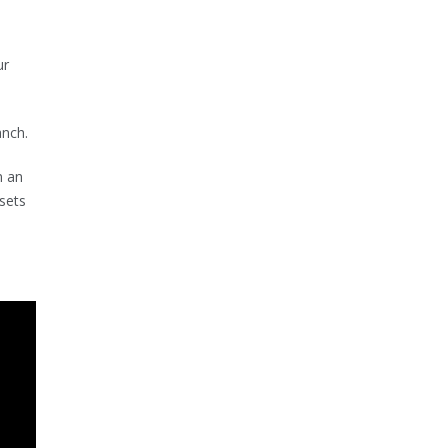
ur
anch.
n an
sets