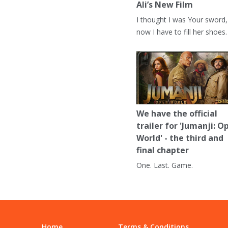
Ali’s New Film
I thought I was Your sword,
now I have to fill her shoes.
We have the official
trailer for 'Jumanji: O
World' - the third and
final chapter
One. Last. Game.
Home
Terms & Conditions