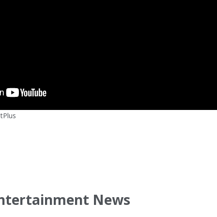
tPlus
ntertainment News