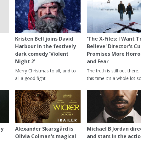
t
Kristen Bell joins David
'The X-Files: I Want T
Harbour in the festively
Believe' Director's Cu
dark comedy 'Violent
Promises More Horro
Night 2'
and Fear
Merry Christmas to all, and to
The truth is still out there
all a good fight.
this time it's a whole lot sc
ly
Alexander Skarsgård is
Michael B Jordan dire
Olivia Colman's magical
and stars in the actio