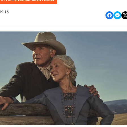
09:16