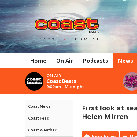
Home
On Air
Podcasts
News
ON AIR
Coast Beats
9:00pm - Midnight
First look at s
Coast News
Helen Mirren
Coast Feed
Coast Weather
News Home
Mor