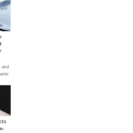
o
t
r
… and
arier.
cts
n-