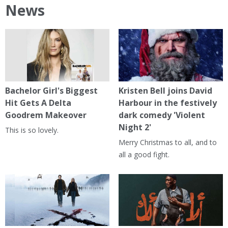
News
Bachelor Girl's Biggest
Kristen Bell joins David
Hit Gets A Delta
Harbour in the festively
Goodrem Makeover
dark comedy 'Violent
Night 2'
This is so lovely.
Merry Christmas to all, and to
all a good fight.