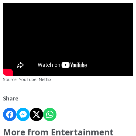
Source: YouTube: Netflix
Share
More from Entertainment