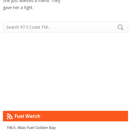
She just wanted a friend. They
gave her a fight.
Fuel Watch
196.5: Atlas Fuel Golden Bay