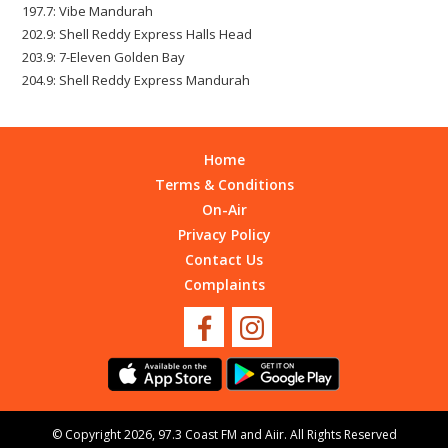
197.7: Vibe Mandurah
202.9: Shell Reddy Express Halls Head
203.9: 7-Eleven Golden Bay
204.9: Shell Reddy Express Mandurah
Home
Terms & Conditions
On-Air
Privacy Policy
Contact Us
Complaints
© Copyright 2026, 97.3 Coast FM and
Aiir
. All Rights Reserved