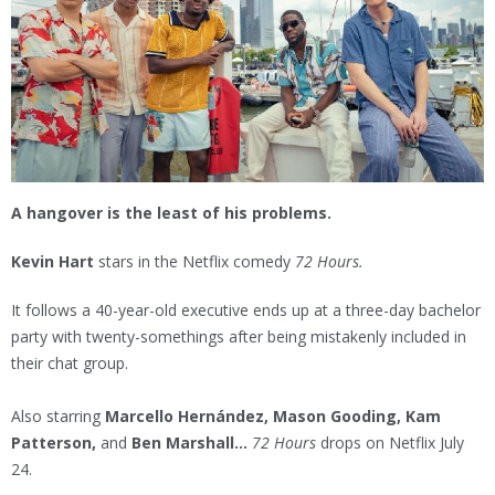
A hangover is the least of his problems.
Kevin Hart
stars in the Netflix comedy
72 Hours.
It follows a 40-year-old executive ends up at a three-day bachelor
party with twenty-somethings after being mistakenly included in
their chat group.
Also starring
Marcello Hernández, Mason Gooding, Kam
Patterson,
and
Ben Marshall...
72 Hours
drops on Netflix July
24.