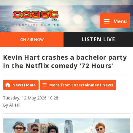
Menu
LISTEN LIVE
ON AIR NOW
Kevin Hart crashes a bachelor party
in the Netflix comedy '72 Hours'
News Home
More from Entertainment News
Tuesday, 12 May 2026 10:28
By Ali Hill