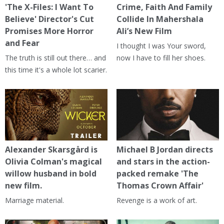
'The X-Files: I Want To
Crime, Faith And Family
Believe' Director's Cut
Collide In Mahershala
Promises More Horror
Ali’s New Film
and Fear
I thought I was Your sword,
The truth is still out there… and
now I have to fill her shoes.
this time it's a whole lot scarier.
Alexander Skarsgård is
Michael B Jordan directs
Olivia Colman's magical
and stars in the action-
willow husband in bold
packed remake 'The
new film.
Thomas Crown Affair'
Marriage material.
Revenge is a work of art.