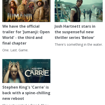
We have the official
Josh Hartnett stars in
trailer for 'Jumanji: Open
the suspenseful new
World' - the third and
thriller series 'Below'
final chapter
There's something in the water.
One. Last. Game.
Stephen King's 'Carrie' is
back with a spine-chilling
new reboot