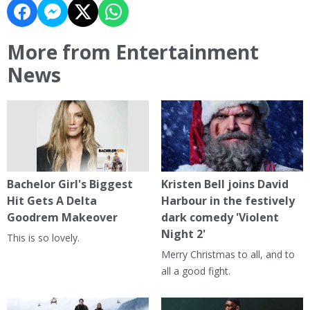
More from Entertainment
News
Bachelor Girl's Biggest
Kristen Bell joins David
Hit Gets A Delta
Harbour in the festively
Goodrem Makeover
dark comedy 'Violent
Night 2'
This is so lovely.
Merry Christmas to all, and to
all a good fight.