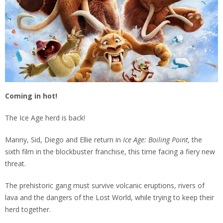
Coming in hot!
The Ice Age herd is back!
Manny, Sid, Diego and Ellie return in
Ice Age: Boiling Point,
the
sixth film in the blockbuster franchise, this time facing a fiery new
threat.
The prehistoric gang must survive volcanic eruptions, rivers of
lava and the dangers of the Lost World, while trying to keep their
herd together.