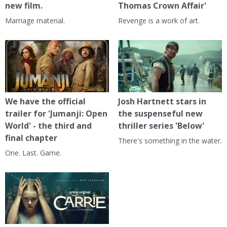
new film.
Thomas Crown Affair'
Marriage material.
Revenge is a work of art.
We have the official
Josh Hartnett stars in
trailer for 'Jumanji: Open
the suspenseful new
World' - the third and
thriller series 'Below'
final chapter
There's something in the water.
One. Last. Game.