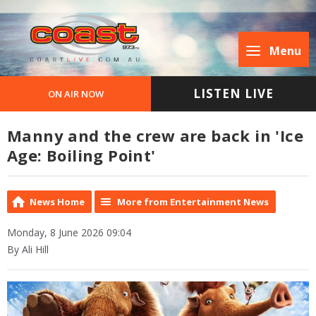
Menu
LISTEN LIVE
ON AIR NOW
Manny and the crew are back in 'Ice
Age: Boiling Point'
News Home
More from Entertainment News
Monday, 8 June 2026 09:04
By Ali Hill