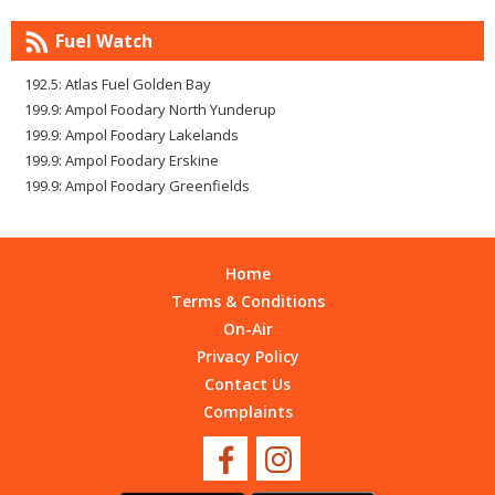
Fuel Watch
192.5: Atlas Fuel Golden Bay
199.9: Ampol Foodary North Yunderup
199.9: Ampol Foodary Lakelands
199.9: Ampol Foodary Erskine
199.9: Ampol Foodary Greenfields
Home
Terms & Conditions
On-Air
Privacy Policy
Contact Us
Complaints