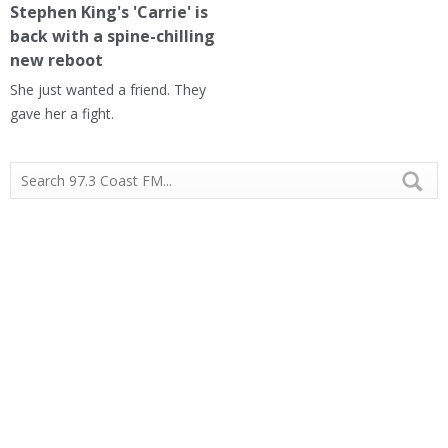
Stephen King's 'Carrie' is
back with a spine-chilling
new reboot
She just wanted a friend. They
gave her a fight.