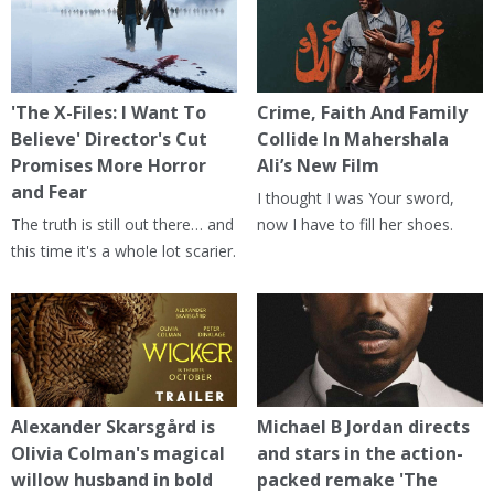
'The X-Files: I Want To
Crime, Faith And Family
Believe' Director's Cut
Collide In Mahershala
Promises More Horror
Ali’s New Film
and Fear
I thought I was Your sword,
The truth is still out there… and
now I have to fill her shoes.
this time it's a whole lot scarier.
Alexander Skarsgård is
Michael B Jordan directs
Olivia Colman's magical
and stars in the action-
willow husband in bold
packed remake 'The