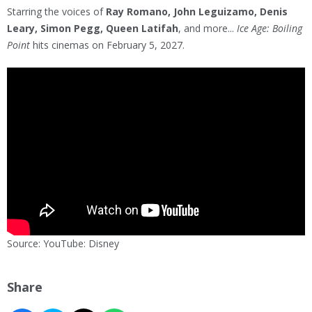
Starring the voices of
Ray Romano, John Leguizamo, Denis
Leary, Simon Pegg, Queen Latifah
, and more...
Ice Age: Boiling
Point
hits cinemas on February 5, 2027.
Source: YouTube: Disney
Share