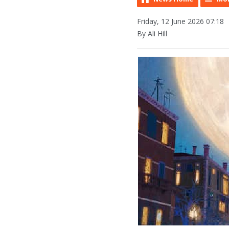
Friday, 12 June 2026 07:18
By Ali Hill