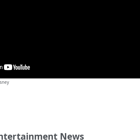
isney
ntertainment News