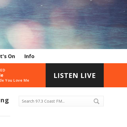
t's On
Info
YED
LISTEN LIVE
de
de You Love Me
ing