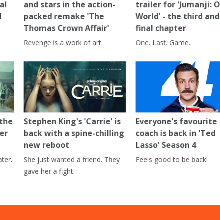
al
and stars in the action-
trailer for 'Jumanji: 
d
packed remake 'The
World' - the third and
Thomas Crown Affair'
final chapter
Revenge is a work of art.
One. Last. Game.
 the
Stephen King's 'Carrie' is
Everyone's favourite
er
back with a spine-chilling
coach is back in 'Ted
new reboot
Lasso' Season 4
ter.
She just wanted a friend. They
Feels good to be back!
gave her a fight.