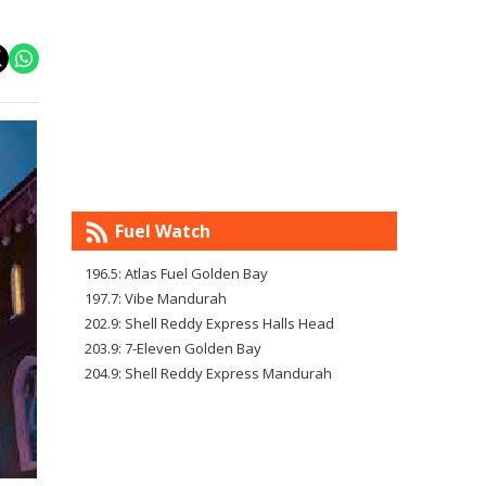
Fuel Watch
196.5: Atlas Fuel Golden Bay
197.7: Vibe Mandurah
202.9: Shell Reddy Express Halls Head
203.9: 7-Eleven Golden Bay
204.9: Shell Reddy Express Mandurah