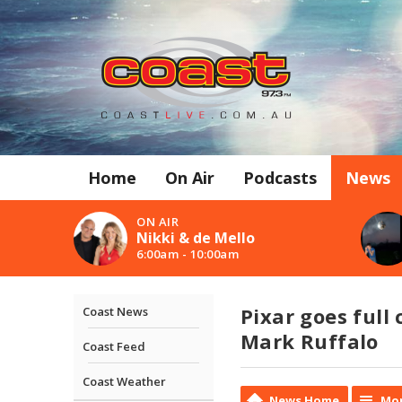
Home
On Air
Podcasts
News
ON AIR
Nikki & de Mello
6:00am - 10:00am
Pixar goes full 
Coast News
Mark Ruffalo
Coast Feed
Coast Weather
News Home
Mor