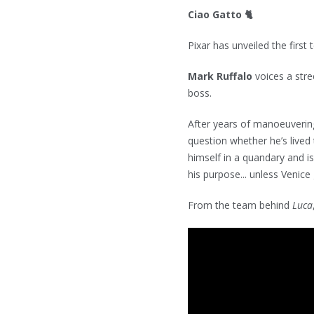
Ciao Gatto 🐈
Pixar has unveiled the first 
Mark Ruffalo
voices a str
boss.
After years of manoeuvering 
question whether he’s lived 
himself in a quandary and is
his purpose... unless Venice 
From the team behind
Luca