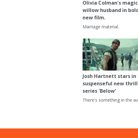
Olivia Colman's magic
willow husband in bol
new film.
Marriage material.
Josh Hartnett stars in
suspenseful new thrill
series 'Below'
There's something in the wa