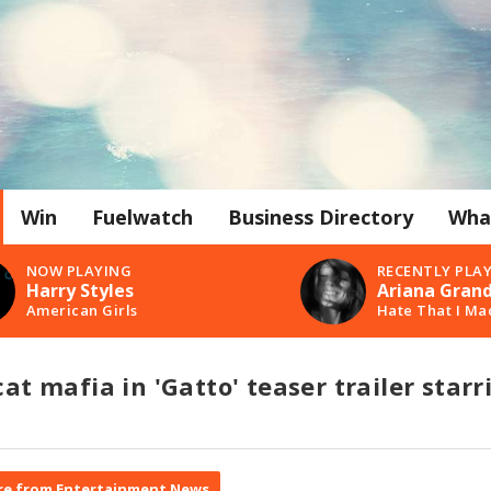
Win
Fuelwatch
Business Directory
Wha
NOW PLAYING
RECENTLY PLA
Harry Styles
Ariana Gran
American Girls
Hate That I Ma
cat mafia in 'Gatto' teaser trailer starr
e from Entertainment News