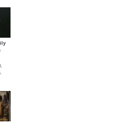
ily
a
d,
.