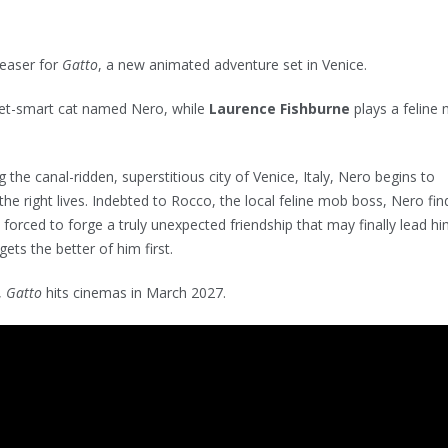
teaser for
Gatto
, a new animated adventure set in Venice.
eet-smart cat named Nero, while
Laurence Fishburne
plays a feline
the canal-ridden, superstitious city of Venice, Italy, Nero begins to
the right lives. Indebted to Rocco, the local feline mob boss, Nero fin
 forced to forge a truly unexpected friendship that may finally lead hi
gets the better of him first.
,
Gatto
hits cinemas in March 2027.