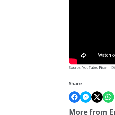
Source: YouTube: Pixar | D
Share
More from E