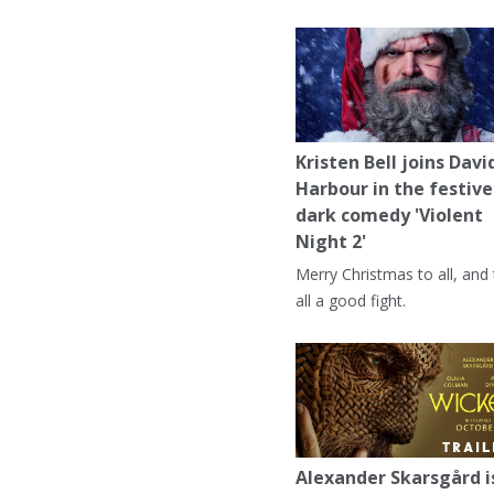
Kristen Bell joins Davi
Harbour in the festive
dark comedy 'Violent
Night 2'
Merry Christmas to all, and
all a good fight.
Alexander Skarsgård i