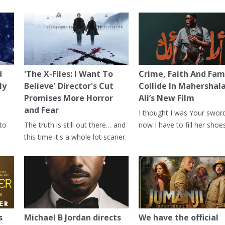
d
'The X-Files: I Want To
Crime, Faith And Fam
ly
Believe' Director's Cut
Collide In Mahershal
Promises More Horror
Ali’s New Film
and Fear
I thought I was Your swor
 to
The truth is still out there… and
now I have to fill her shoes
this time it's a whole lot scarier.
s
Michael B Jordan directs
We have the official