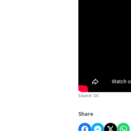
Source: DC
Share