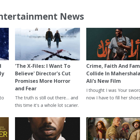
ntertainment News
d
'The X-Files: I Want To
Crime, Faith And Fam
ly
Believe' Director's Cut
Collide In Mahershal
Promises More Horror
Ali’s New Film
and Fear
I thought I was Your swor
 to
The truth is still out there… and
now I have to fill her shoes
this time it's a whole lot scarier.