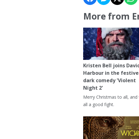
More from E
Kristen Bell joins Davi
Harbour in the festive
dark comedy 'Violent
Night 2'
Merry Christmas to all, and
all a good fight.