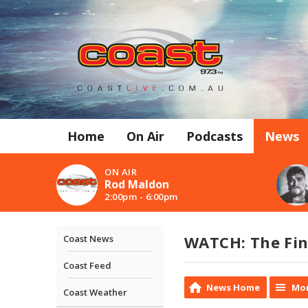
Home
On Air
Podcasts
News
ON AIR
Rod Maldon
2:00pm - 6:00pm
WATCH: The Fin
Coast News
Coast Feed
News Home
Mor
Coast Weather