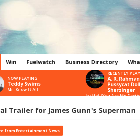
Win
Fuelwatch
Business Directory
Wha
RECENTLY PLA
NOW PLAYING
A. R. Rahman
Teddy Swims
Pussycat Doll
Mr. Know It All
Sherzinger
Jai Ho! (You Are My Desti
al Trailer for James Gunn's Superman
e from Entertainment News