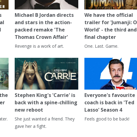
s
Michael B Jordan directs
We have the official
al
and stars in the action-
trailer for 'Jumanji: 
d
packed remake 'The
World' - the third and
Thomas Crown Affair'
final chapter
Revenge is a work of art.
One. Last. Game.
 the
Stephen King's 'Carrie' is
Everyone's favourite
er
back with a spine-chilling
coach is back in 'Ted
new reboot
Lasso' Season 4
ter.
She just wanted a friend. They
Feels good to be back!
gave her a fight.