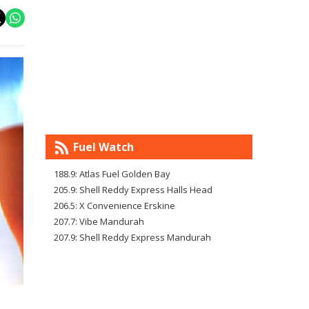
Fuel Watch
188.9: Atlas Fuel Golden Bay
205.9: Shell Reddy Express Halls Head
206.5: X Convenience Erskine
207.7: Vibe Mandurah
207.9: Shell Reddy Express Mandurah