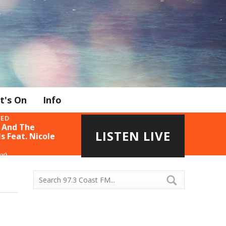
t's On
Info
YED
 And The
LISTEN LIVE
s Feat. Nicole
ny)