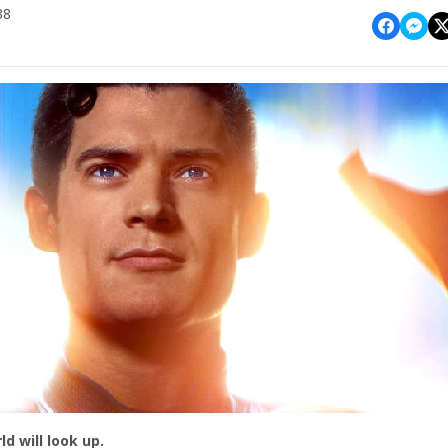
38
ld will look up.