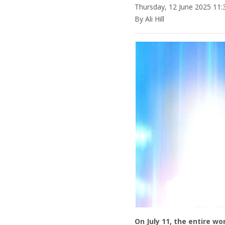
Thursday, 12 June 2025 11:
By Ali Hill
On July 11, the entire wor