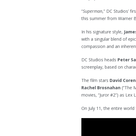
“
Superman
,” DC Studios’ fir
this summer from Warner B
In his signature style,
Jame
with a singular blend of ep
compassion and an inherent
DC Studios heads
Peter S
screenplay, based on char
The film stars
David Core
Rachel Brosnahan
(“The 
movies, “Juror #2”) as Lex 
On July 11, the entire world 