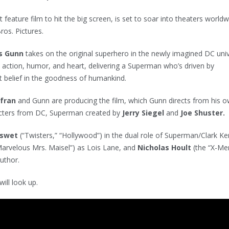
st feature film to hit the big screen, is set to soar into theaters world
ros. Pictures.
s Gunn
takes on the original superhero in the newly imagined DC uni
ic action, humor, and heart, delivering a Superman who’s driven by
 belief in the goodness of humankind.
afran
and Gunn are producing the film, which Gunn directs from his 
acters from DC, Superman created by
Jerry Siegel
and
Joe Shuster.
nswet
(“Twisters,” “Hollywood”) in the dual role of Superman/Clark Ke
Marvelous Mrs. Maisel”) as Lois Lane, and
Nicholas Hoult
(the “X-Me
Luthor.
will look up.