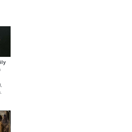
ily
a
d,
.