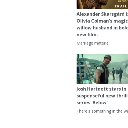
Alexander Skarsgård i
Olivia Colman's magic
willow husband in bol
new film.
Marriage material.
Josh Hartnett stars in
suspenseful new thrill
series 'Below'
There's something in the wa