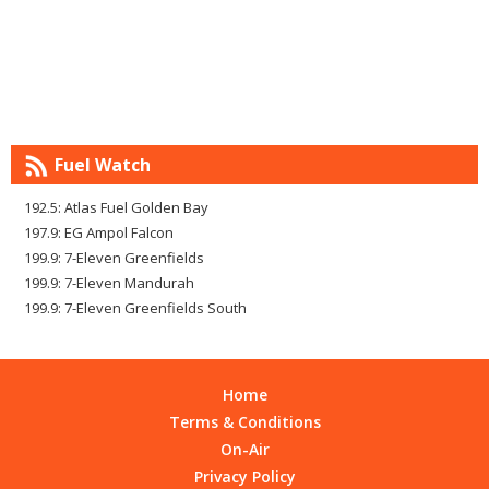
Fuel Watch
192.5: Atlas Fuel Golden Bay
197.9: EG Ampol Falcon
199.9: 7-Eleven Greenfields
199.9: 7-Eleven Mandurah
199.9: 7-Eleven Greenfields South
Home
Terms & Conditions
On-Air
Privacy Policy