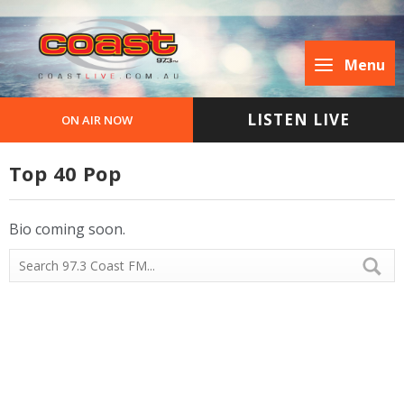
Menu
LISTEN LIVE
ON AIR NOW
Top 40 Pop
Bio coming soon.