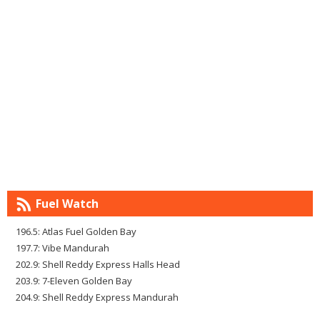
Fuel Watch
196.5: Atlas Fuel Golden Bay
197.7: Vibe Mandurah
202.9: Shell Reddy Express Halls Head
203.9: 7-Eleven Golden Bay
204.9: Shell Reddy Express Mandurah