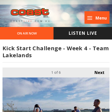
Menu
LISTEN LIVE
ON AIR NOW
Kick Start Challenge - Week 4 - Team
Lakelands
Next
1
of 6