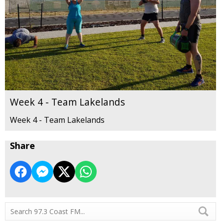
Week 4 - Team Lakelands
Week 4 - Team Lakelands
Share