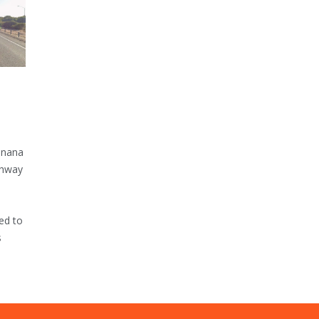
inana
ghway
ed to
s