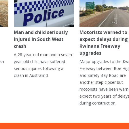
Man and child seriously
Motorists warned to
injured in South West
expect delays during
crash
Kwinana Freeway
upgrades
A 28-year-old man and a seven-
ish
year-old child have suffered
Major upgrades to the Kw
serious injuries following a
Freeway between Roe Hi
crash in Australind.
and Safety Bay Road are
another step closer but
motorists have been warn
expect two years of delay
during construction.