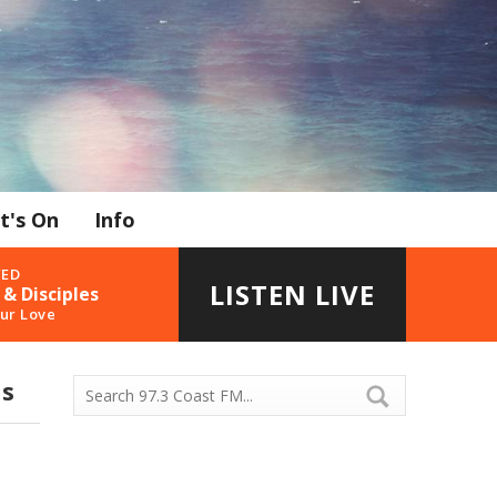
t's On
Info
YED
LISTEN LIVE
 & Disciples
ur Love
ds