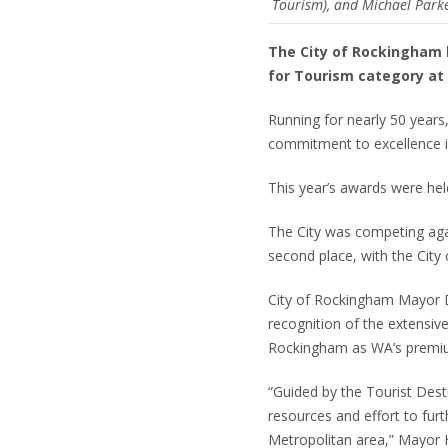
Tourism), and Michael Parker
The City of Rockingham h
for Tourism category at
Running for nearly 50 years
commitment to excellence i
This year’s awards were he
The City was competing agai
second place, with the City
City of Rockingham Mayor D
recognition of the extensiv
Rockingham as WA’s premiu
“Guided by the Tourist Dest
resources and effort to furt
Metropolitan area,” Mayor 