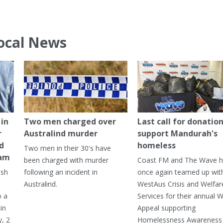
ocal News
in
Two men charged over
Last call for donation
r
Australind murder
support Mandurah's
ed
homeless
Two men in their 30's have
ham
been charged with murder
Coast FM and The Wave 
ash
following an incident in
once again teamed up wit
Australind.
WestAus Crisis and Welfar
o a
Services for their annual W
in
Appeal supporting
, 2
Homelessness Awareness