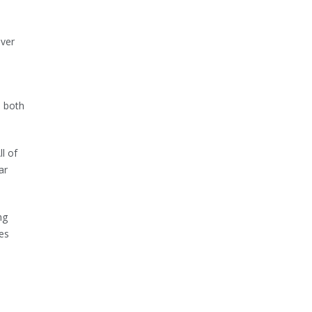
over
n both
ll of
ar
ng
ies