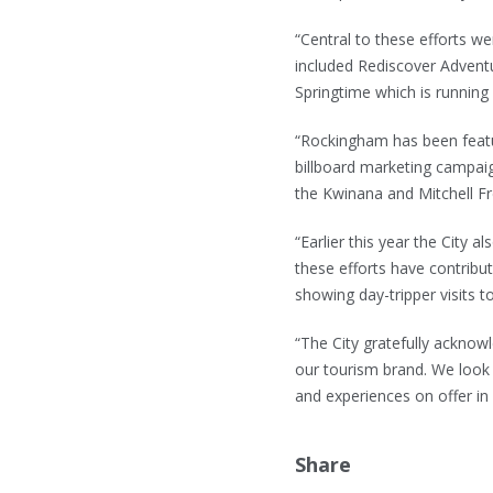
“Central to these efforts w
included Rediscover Advent
Springtime which is runnin
“Rockingham has been featu
billboard marketing campaig
the Kwinana and Mitchell F
“Earlier this year the City a
these efforts have contribu
showing day-tripper visits
“The City gratefully acknow
our tourism brand. We look 
and experiences on offer i
Share