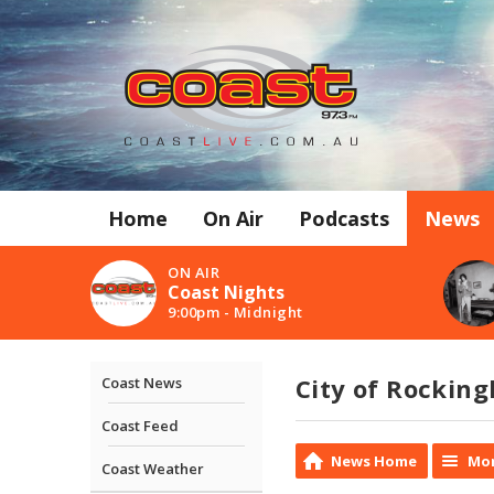
Home
On Air
Podcasts
News
ON AIR
Coast Nights
9:00pm - Midnight
City of Rockin
Coast News
Coast Feed
News Home
Mor
Coast Weather