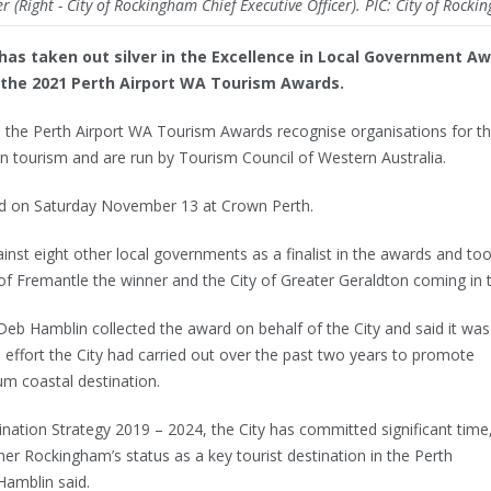
 (Right - City of Rockingham Chief Executive Officer). PIC: City of Rock
as taken out silver in the Excellence in Local Government A
 the 2021 Perth Airport WA Tourism Awards.
, the Perth Airport WA Tourism Awards recognise organisations for th
n tourism and are run by Tourism Council of Western Australia.
ld on Saturday November 13 at Crown Perth.
nst eight other local governments as a finalist in the awards and to
 of Fremantle the winner and the City of Greater Geraldton coming in t
eb Hamblin collected the award on behalf of the City and said it was
e effort the City had carried out over the past two years to promote
m coastal destination.
ination Strategy 2019 – 2024, the City has committed significant time
her Rockingham’s status as a key tourist destination in the Perth
Hamblin said.