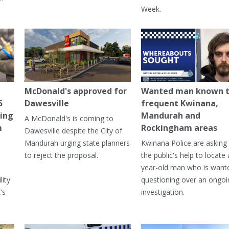
Week.
McDonald's approved for
Wanted man known 
5
Dawesville
frequent Kwinana,
ning
Mandurah and
A McDonald's is coming to
m
Rockingham areas
Dawesville despite the City of
Mandurah urging state planners
Kwinana Police are asking 
to reject the proposal.
the public's help to locate 
year-old man who is want
lity
questioning over an ongoi
's
investigation.