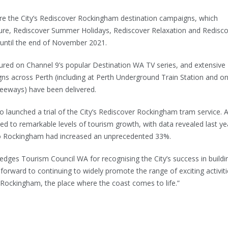
ere the City’s Rediscover Rockingham destination campaigns, which
ure, Rediscover Summer Holidays, Rediscover Relaxation and Redisc
g until the end of November 2021.
red on Channel 9’s popular Destination WA TV series, and extensive
ns across Perth (including at Perth Underground Train Station and o
reeways) have been delivered.
lso launched a trial of the City’s Rediscover Rockingham tram service. A
ted to remarkable levels of tourism growth, with data revealed last ye
 to Rockingham had increased an unprecedented 33%.
ledges Tourism Council WA for recognising the City’s success in buildi
forward to continuing to widely promote the range of exciting activit
n Rockingham, the place where the coast comes to life.”