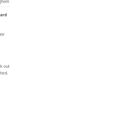
ingham
ward
eir
ok out
hird.
,