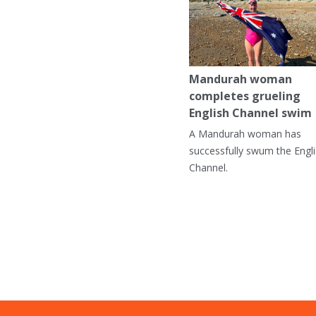
Mandurah woman
completes grueling
English Channel swim
A Mandurah woman has
successfully swum the Engl
Channel.