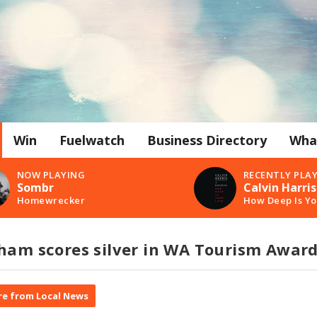
Win
Fuelwatch
Business Directory
Wha
NOW PLAYING
RECENTLY PLA
Sombr
Calvin Harris
Homewrecker
How Deep Is Yo
gham scores silver in WA Tourism Awar
e from Local News