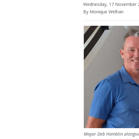
Wednesday, 17 November 2
By Monique Welhan
Mayor Deb Hamblin alongside