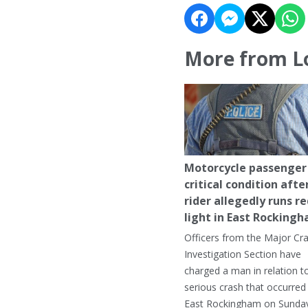
More from L
Motorcycle passenger 
critical condition afte
rider allegedly runs r
light in East Rocking
Officers from the Major Cr
Investigation Section have
charged a man in relation t
serious crash that occurred 
East Rockingham on Sunday