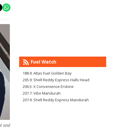
Fuel Watch
188.9: Atlas Fuel Golden Bay
205.9: Shell Reddy Express Halls Head
206.5: X Convenience Erskine
207.7: Vibe Mandurah
207.9: Shell Reddy Express Mandurah
nt and