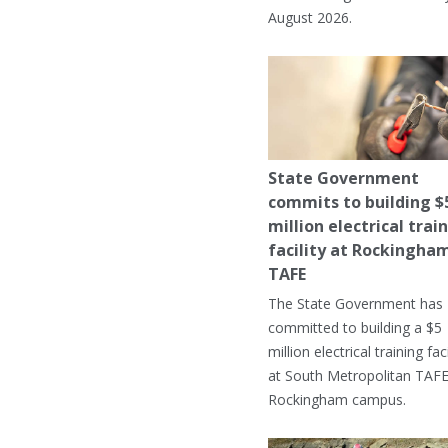
August 2026.
State Government
commits to building $
million electrical trai
facility at Rockingha
TAFE
The State Government has
committed to building a $5
million electrical training faci
at South Metropolitan TAFE
Rockingham campus.