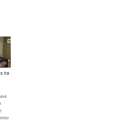
s to
have
h
e
inter