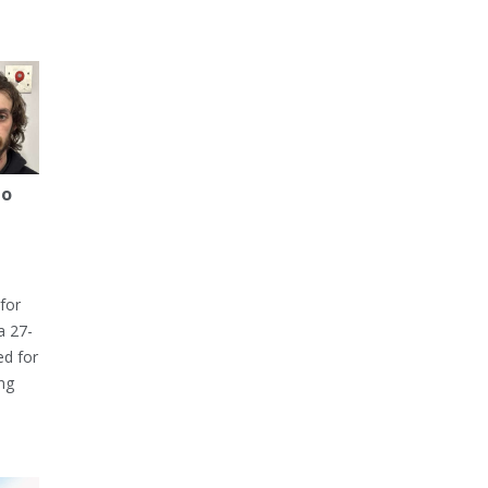
to
for
a 27-
ed for
ng