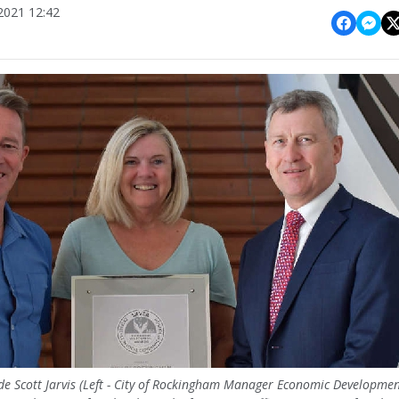
021 12:42
 Scott Jarvis (Left - City of Rockingham Manager Economic Developme