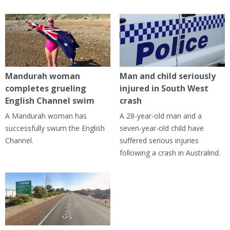
Mandurah woman
Man and child seriously
completes grueling
injured in South West
English Channel swim
crash
A Mandurah woman has
A 28-year-old man and a
successfully swum the English
seven-year-old child have
Channel.
suffered serious injuries
following a crash in Australind.