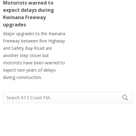
Motorists warned to
expect delays during
Kwinana Freeway
upgrades
Major upgrades to the Kwinana
Freeway between Roe Highway
and Safety Bay Road are
another step closer but
motorists have been warned to
expect two years of delays
during construction.