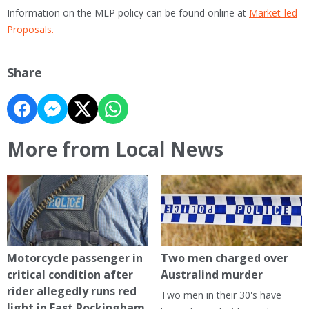
Information on the MLP policy can be found online at
Market-led
Proposals.
Share
More from Local News
Motorcycle passenger in
Two men charged over
critical condition after
Australind murder
rider allegedly runs red
Two men in their 30's have
light in East Rockingham