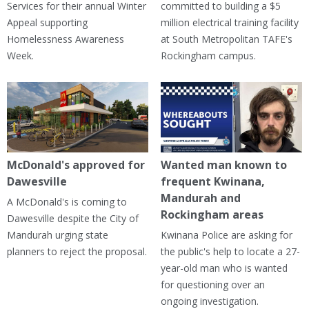
Services for their annual Winter
committed to building a $5
Appeal supporting
million electrical training facility
Homelessness Awareness
at South Metropolitan TAFE's
Week.
Rockingham campus.
McDonald's approved for
Wanted man known to
Dawesville
frequent Kwinana,
Mandurah and
A McDonald's is coming to
Rockingham areas
Dawesville despite the City of
Mandurah urging state
Kwinana Police are asking for
planners to reject the proposal.
the public's help to locate a 27-
year-old man who is wanted
for questioning over an
ongoing investigation.