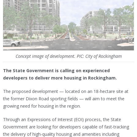
Concept image of development. PIC: City of Rockingham
The State Government is calling on experienced
developers to deliver more housing in Rockingham.
The proposed development — located on an 18-hectare site at
the former Dixon Road sporting fields — will aim to meet the
growing need for housing in the region.
Through an Expressions of Interest (EOI) process, the State
Government are looking for developers capable of fast-tracking
the delivery of high-quality housing and amenities including