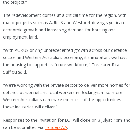
the project.”
The redevelopment comes at a critical time for the region, with
major projects such as AUKUS and Westport driving significant
economic growth and increasing demand for housing and
employment land.
"With AUKUS driving unprecedented growth across our defence
sector and Western Australia's economy, it's important we have
the housing to support its future workforce," Treasurer Rita
Saffioti said.
"We're working with the private sector to deliver more homes for
defence personnel and local workers in Rockingham so more
Western Australians can make the most of the opportunities
these industries will deliver."
Responses to the Invitation for EOI will close on 3 Julyat 4pm and
can be submitted via
TendersWA
.