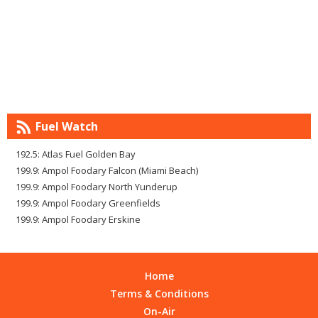
Fuel Watch
192.5: Atlas Fuel Golden Bay
199.9: Ampol Foodary Falcon (Miami Beach)
199.9: Ampol Foodary North Yunderup
199.9: Ampol Foodary Greenfields
199.9: Ampol Foodary Erskine
Home
Terms & Conditions
On-Air