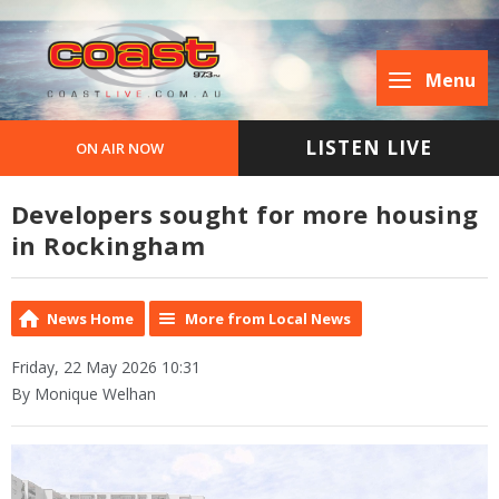
Menu
LISTEN LIVE
ON AIR NOW
Developers sought for more housing
in Rockingham
News Home
More from Local News
Friday, 22 May 2026 10:31
By Monique Welhan