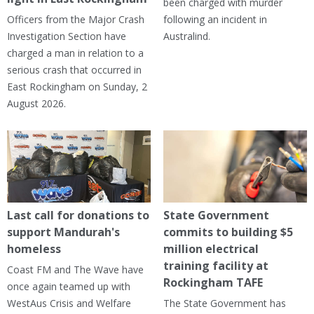
been charged with murder
Officers from the Major Crash
following an incident in
Investigation Section have
Australind.
charged a man in relation to a
serious crash that occurred in
East Rockingham on Sunday, 2
August 2026.
Last call for donations to
State Government
support Mandurah's
commits to building $5
homeless
million electrical
training facility at
Coast FM and The Wave have
Rockingham TAFE
once again teamed up with
WestAus Crisis and Welfare
The State Government has