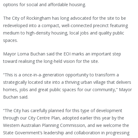
options for social and affordable housing.
The City of Rockingham has long advocated for the site to be
redeveloped into a compact, well-connected precinct featuring
medium to high-density housing, local jobs and quality public
spaces.
Mayor Lorna Buchan said the EOI marks an important step
toward realising the long-held vision for the site.
“This is a once-in-a-generation opportunity to transform a
strategically located site into a thriving urban village that delivers
homes, jobs and great public spaces for our community,” Mayor
Buchan said.
“The City has carefully planned for this type of development
through our City Centre Plan, adopted earlier this year by the
Western Australian Planning Commission, and we welcome the
State Government’s leadership and collaboration in progressing