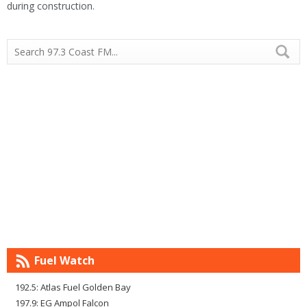
during construction.
Fuel Watch
192.5: Atlas Fuel Golden Bay
197.9: EG Ampol Falcon