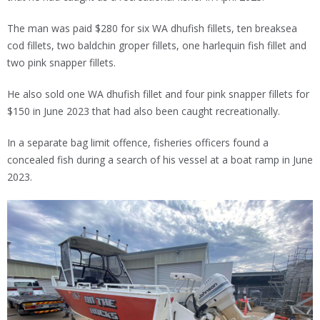
The man was paid $280 for six WA dhufish fillets, ten breaksea
cod fillets, two baldchin groper fillets, one harlequin fish fillet and
two pink snapper fillets.
He also sold one WA dhufish fillet and four pink snapper fillets for
$150 in June 2023 that had also been caught recreationally.
In a separate bag limit offence, fisheries officers found a
concealed fish during a search of his vessel at a boat ramp in June
2023.