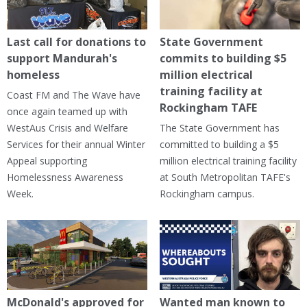
Last call for donations to
State Government
support Mandurah's
commits to building $5
homeless
million electrical
training facility at
Coast FM and The Wave have
Rockingham TAFE
once again teamed up with
WestAus Crisis and Welfare
The State Government has
Services for their annual Winter
committed to building a $5
Appeal supporting
million electrical training facility
Homelessness Awareness
at South Metropolitan TAFE's
Week.
Rockingham campus.
McDonald's approved for
Wanted man known to