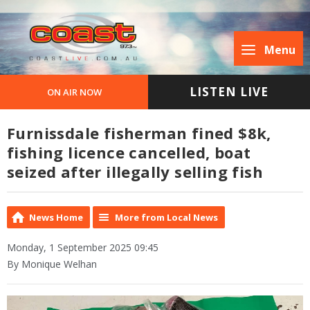
Menu
LISTEN LIVE
ON AIR NOW
Furnissdale fisherman fined $8k,
fishing licence cancelled, boat
seized after illegally selling fish
News Home
More from Local News
Monday, 1 September 2025 09:45
By Monique Welhan