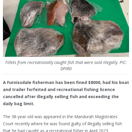
Fillets from recreationally caught fish that were sold illegally. PIC:
DPIRD
A Furnissdale fisherman has been fined $8000, had his boat
and trailer forfeited and recreational fishing licence
cancelled after illegally selling fish and exceeding the
daily bag limit.
The 38-year-old was appeared in the Mandurah Magistrates
Court recently where he was found guilty of illegally selling fish
that he had caught as a recreational fisher in April 2023.