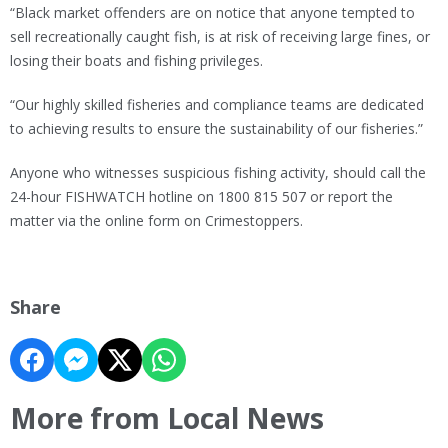
“Black market offenders are on notice that anyone tempted to
sell recreationally caught fish, is at risk of receiving large fines, or
losing their boats and fishing privileges.
“Our highly skilled fisheries and compliance teams are dedicated
to achieving results to ensure the sustainability of our fisheries.”
Anyone who witnesses suspicious fishing activity, should call the
24-hour FISHWATCH hotline on 1800 815 507 or report the
matter via the online form on Crimestoppers.
Share
More from Local News