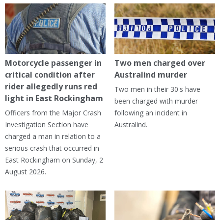
Motorcycle passenger in
Two men charged over
critical condition after
Australind murder
rider allegedly runs red
Two men in their 30's have
light in East Rockingham
been charged with murder
Officers from the Major Crash
following an incident in
Investigation Section have
Australind.
charged a man in relation to a
serious crash that occurred in
East Rockingham on Sunday, 2
August 2026.