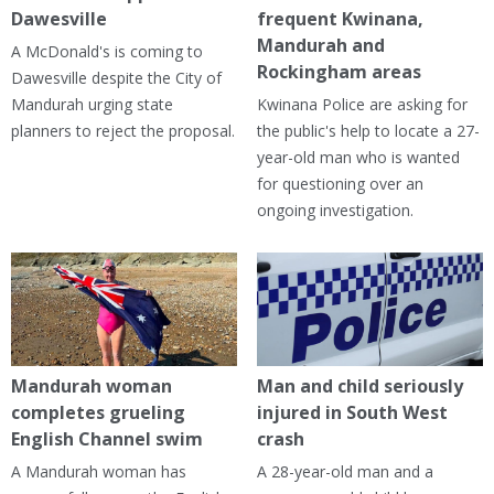
Dawesville
frequent Kwinana,
Mandurah and
A McDonald's is coming to
Rockingham areas
Dawesville despite the City of
Mandurah urging state
Kwinana Police are asking for
planners to reject the proposal.
the public's help to locate a 27-
year-old man who is wanted
for questioning over an
ongoing investigation.
Mandurah woman
Man and child seriously
completes grueling
injured in South West
English Channel swim
crash
A Mandurah woman has
A 28-year-old man and a