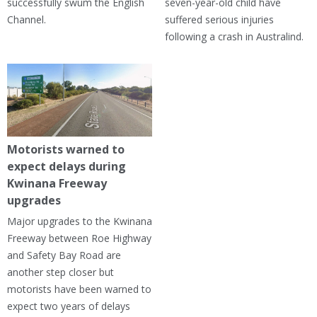
successfully swum the English
seven-year-old child have
Channel.
suffered serious injuries
following a crash in Australind.
Motorists warned to
expect delays during
Kwinana Freeway
upgrades
Major upgrades to the Kwinana
Freeway between Roe Highway
and Safety Bay Road are
another step closer but
motorists have been warned to
expect two years of delays