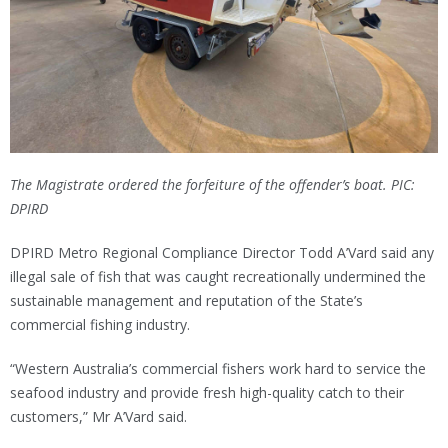
The Magistrate ordered the forfeiture of the offender’s boat. PIC:
DPIRD
DPIRD Metro Regional Compliance Director Todd A’Vard said any
illegal sale of fish that was caught recreationally undermined the
sustainable management and reputation of the State’s
commercial fishing industry.
“Western Australia’s commercial fishers work hard to service the
seafood industry and provide fresh high-quality catch to their
customers,” Mr A’Vard said.