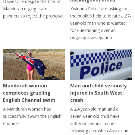
Dawesville despite the City of
Mandurah urging state
Kwinana Police are asking for
planners to reject the proposal.
the public's help to locate a 27-
year-old man who is wanted
for questioning over an
ongoing investigation.
Mandurah woman
Man and child seriously
completes grueling
injured in South West
English Channel swim
crash
A Mandurah woman has
A 28-year-old man and a
successfully swum the English
seven-year-old child have
Channel.
suffered serious injuries
following a crash in Australind.