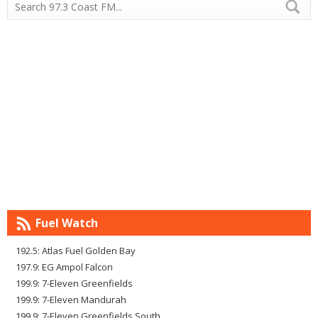
Fuel Watch
192.5: Atlas Fuel Golden Bay
197.9: EG Ampol Falcon
199.9: 7-Eleven Greenfields
199.9: 7-Eleven Mandurah
199.9: 7-Eleven Greenfields South