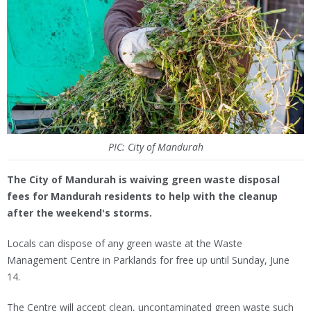
PIC: City of Mandurah
The City of Mandurah is waiving green waste disposal
fees for Mandurah residents to help with the cleanup
after the weekend's storms.
Locals can dispose of any green waste at the Waste
Management Centre in Parklands for free up until Sunday, June
14.
The Centre will accept clean, uncontaminated green waste such