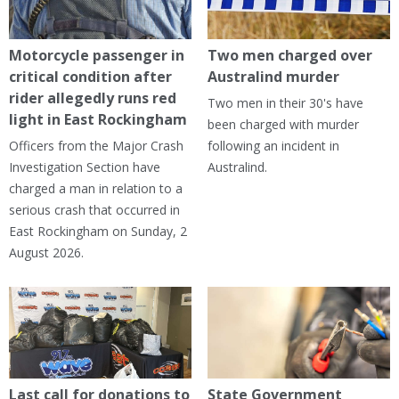
Motorcycle passenger in
Two men charged over
critical condition after
Australind murder
rider allegedly runs red
Two men in their 30's have
light in East Rockingham
been charged with murder
Officers from the Major Crash
following an incident in
Investigation Section have
Australind.
charged a man in relation to a
serious crash that occurred in
East Rockingham on Sunday, 2
August 2026.
Last call for donations to
State Government