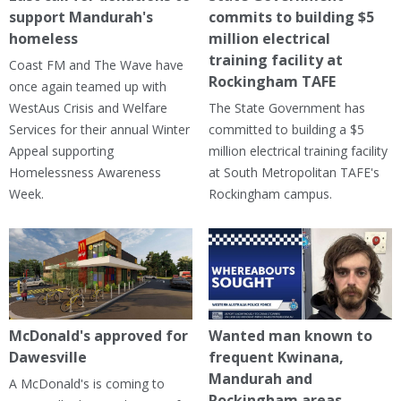
support Mandurah's
commits to building $5
homeless
million electrical
training facility at
Coast FM and The Wave have
Rockingham TAFE
once again teamed up with
WestAus Crisis and Welfare
The State Government has
Services for their annual Winter
committed to building a $5
Appeal supporting
million electrical training facility
Homelessness Awareness
at South Metropolitan TAFE's
Week.
Rockingham campus.
McDonald's approved for
Wanted man known to
Dawesville
frequent Kwinana,
Mandurah and
A McDonald's is coming to
Rockingham areas