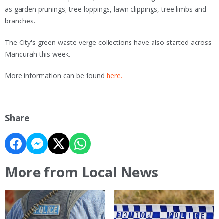
as garden prunings, tree loppings, lawn clippings, tree limbs and
branches.
The City's green waste verge collections have also started across
Mandurah this week.
More information can be found
here.
Share
More from Local News