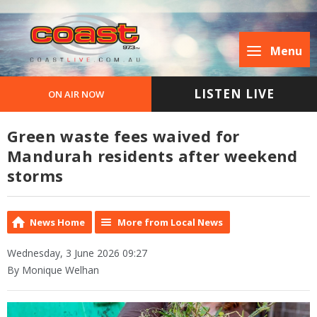
Menu
LISTEN LIVE
ON AIR NOW
Green waste fees waived for
Mandurah residents after weekend
storms
News Home
More from Local News
Wednesday, 3 June 2026 09:27
By Monique Welhan