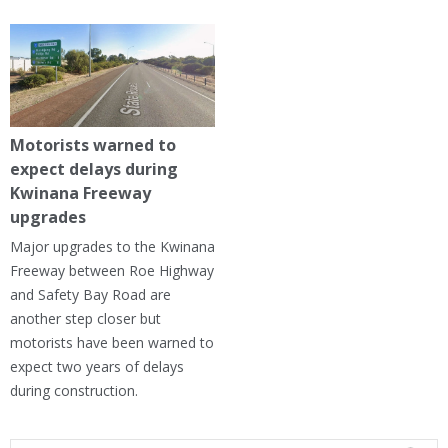
Motorists warned to
expect delays during
Kwinana Freeway
upgrades
Major upgrades to the Kwinana
Freeway between Roe Highway
and Safety Bay Road are
another step closer but
motorists have been warned to
expect two years of delays
during construction.