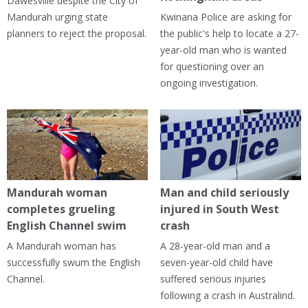
Dawesville despite the City of
Mandurah urging state
Kwinana Police are asking for
planners to reject the proposal.
the public's help to locate a 27-
year-old man who is wanted
for questioning over an
ongoing investigation.
Mandurah woman
Man and child seriously
completes grueling
injured in South West
English Channel swim
crash
A Mandurah woman has
A 28-year-old man and a
successfully swum the English
seven-year-old child have
Channel.
suffered serious injuries
following a crash in Australind.