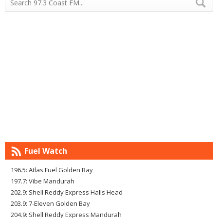
Fuel Watch
196.5: Atlas Fuel Golden Bay
197.7: Vibe Mandurah
202.9: Shell Reddy Express Halls Head
203.9: 7-Eleven Golden Bay
204.9: Shell Reddy Express Mandurah