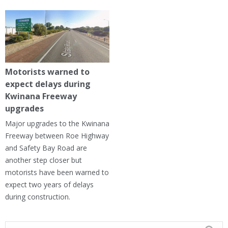
Motorists warned to
expect delays during
Kwinana Freeway
upgrades
Major upgrades to the Kwinana
Freeway between Roe Highway
and Safety Bay Road are
another step closer but
motorists have been warned to
expect two years of delays
during construction.