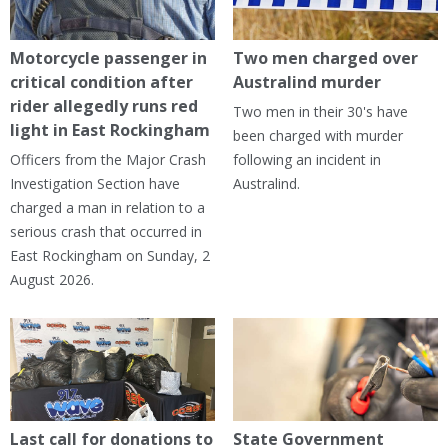
Motorcycle passenger in
Two men charged over
critical condition after
Australind murder
rider allegedly runs red
Two men in their 30's have
light in East Rockingham
been charged with murder
Officers from the Major Crash
following an incident in
Investigation Section have
Australind.
charged a man in relation to a
serious crash that occurred in
East Rockingham on Sunday, 2
August 2026.
Last call for donations to
State Government