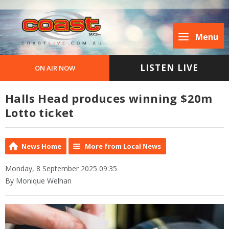
Menu
LISTEN LIVE
ON AIR NOW
Halls Head produces winning $20m
Lotto ticket
News Home
More from Local News
Monday, 8 September 2025 09:35
By Monique Welhan