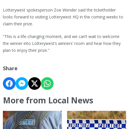
Lotterywest spokesperson Zoe Wender said the ticketholder
looks forward to visiting Lotterywest HQ in the coming weeks to
claim their prize.
“This is a life-changing moment, and we can’t wait to welcome
the winner into Lotterywest’s winners’ room and hear how they
plan to enjoy their prize."
Share
More from Local News