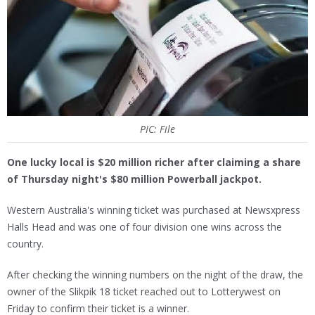
PIC: File
One lucky local is $20 million richer after claiming a share
of Thursday night's $80 million Powerball jackpot.
Western Australia's winning ticket was purchased at Newsxpress
Halls Head and was one of four division one wins across the
country.
After checking the winning numbers on the night of the draw, the
owner of the Slikpik 18 ticket reached out to Lotterywest on
Friday to confirm their ticket is a winner.