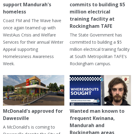
support Mandurah's
commits to building $5
homeless
million electrical
training facility at
Coast FM and The Wave have
Rockingham TAFE
once again teamed up with
WestAus Crisis and Welfare
The State Government has
Services for their annual Winter
committed to building a $5
Appeal supporting
million electrical training facility
Homelessness Awareness
at South Metropolitan TAFE's
Week.
Rockingham campus.
McDonald's approved for
Wanted man known to
Dawesville
frequent Kwinana,
Mandurah and
A McDonald's is coming to
Rockingham areas