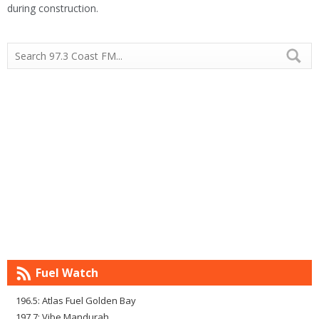
during construction.
Fuel Watch
196.5: Atlas Fuel Golden Bay
197.7: Vibe Mandurah