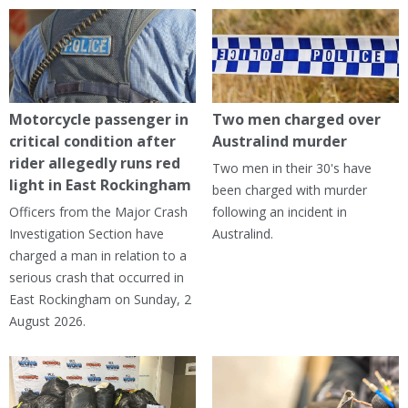
Motorcycle passenger in
Two men charged over
critical condition after
Australind murder
rider allegedly runs red
Two men in their 30's have
light in East Rockingham
been charged with murder
Officers from the Major Crash
following an incident in
Investigation Section have
Australind.
charged a man in relation to a
serious crash that occurred in
East Rockingham on Sunday, 2
August 2026.