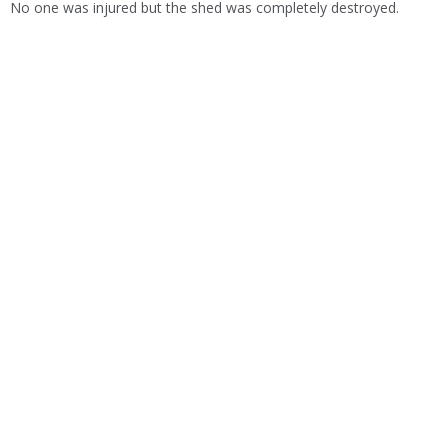
No one was injured but the shed was completely destroyed.