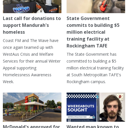
Last call for donations to
State Government
support Mandurah's
commits to building $5
homeless
million electrical
training facility at
Coast FM and The Wave have
Rockingham TAFE
once again teamed up with
WestAus Crisis and Welfare
The State Government has
Services for their annual Winter
committed to building a $5
Appeal supporting
million electrical training facility
Homelessness Awareness
at South Metropolitan TAFE's
Week.
Rockingham campus.
McDonald's approved for
Wanted man known to