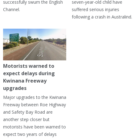
successfully swum the English
seven-year-old child have
Channel.
suffered serious injuries
following a crash in Australind.
Motorists warned to
expect delays during
Kwinana Freeway
upgrades
Major upgrades to the Kwinana
Freeway between Roe Highway
and Safety Bay Road are
another step closer but
motorists have been warned to
expect two years of delays