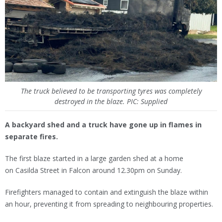
The truck believed to be transporting tyres was completely
destroyed in the blaze. PIC: Supplied
A backyard shed and a truck have gone up in flames in
separate fires.
The first blaze started in a large garden shed at a home
on Casilda Street in Falcon around 12.30pm on Sunday.
Firefighters managed to contain and extinguish the blaze within
an hour, preventing it from spreading to neighbouring properties.