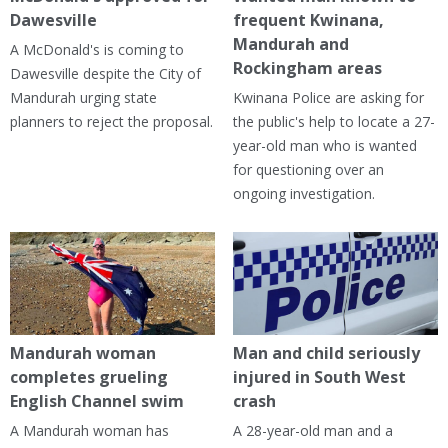
Dawesville
frequent Kwinana,
Mandurah and
A McDonald's is coming to
Rockingham areas
Dawesville despite the City of
Mandurah urging state
Kwinana Police are asking for
planners to reject the proposal.
the public's help to locate a 27-
year-old man who is wanted
for questioning over an
ongoing investigation.
Mandurah woman
Man and child seriously
completes grueling
injured in South West
English Channel swim
crash
A Mandurah woman has
A 28-year-old man and a