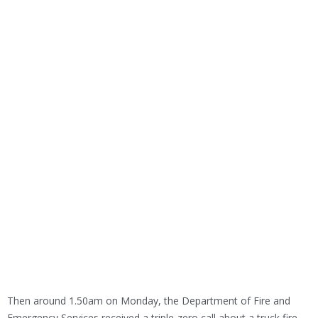
Then around 1.50am on Monday, the Department of Fire and
Emergency Services received a triple-zero call about a truck fire