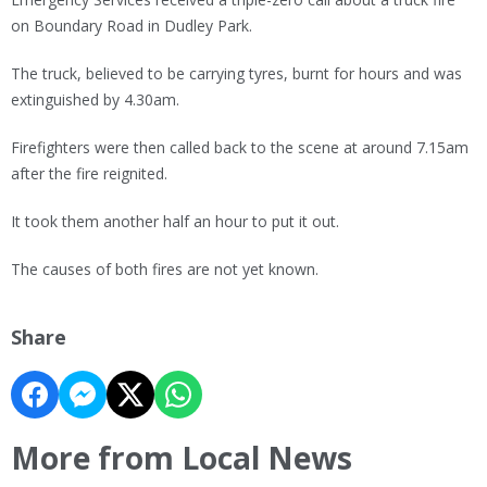
on Boundary Road in Dudley Park.
The truck, believed to be carrying tyres, burnt for hours and was
extinguished by 4.30am.
Firefighters were then called back to the scene at around 7.15am
after the fire reignited.
It took them another half an hour to put it out.
The causes of both fires are not yet known.
Share
More from Local News