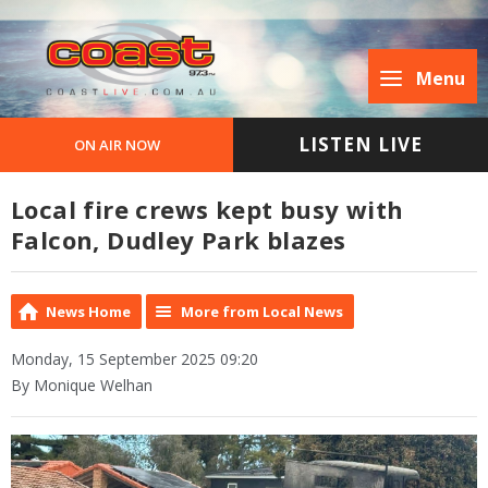
Menu
LISTEN LIVE
ON AIR NOW
Local fire crews kept busy with
Falcon, Dudley Park blazes
News Home
More from Local News
Monday, 15 September 2025 09:20
By Monique Welhan