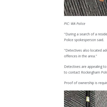
PIC: WA Police
"During a search of a resid
Police spokesperson said.
"Detectives also located add
offences in the area."
Detectives are appealing t
to contact Rockingham Pol
Proof of ownership is requi