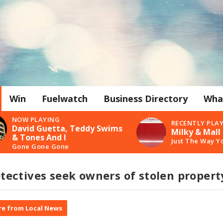
Win
Fuelwatch
Business Directory
Wha
NOW PLAYING
RECENTLY PLA
David Guetta, Teddy Swims
Milky & Mall
& Tones And I
Just The Way Y
Gone Gone Gone
ectives seek owners of stolen propert
e from Local News