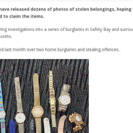
ave released dozens of photos of stolen belongings, hoping 
 to claim the items.
ng investigations into a series of burglaries in Safety Bay and surro
months.
ed last month over two home burglaries and stealing offences.