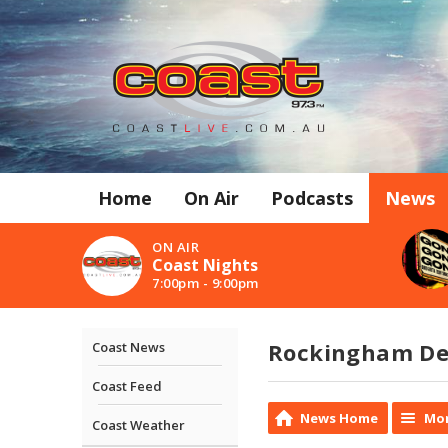
Home
On Air
Podcasts
News
ON AIR
Coast Nights
7:00pm - 9:00pm
Rockingham Det
Coast News
Coast Feed
News Home
Mor
Coast Weather