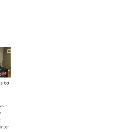
s to
have
h
e
inter