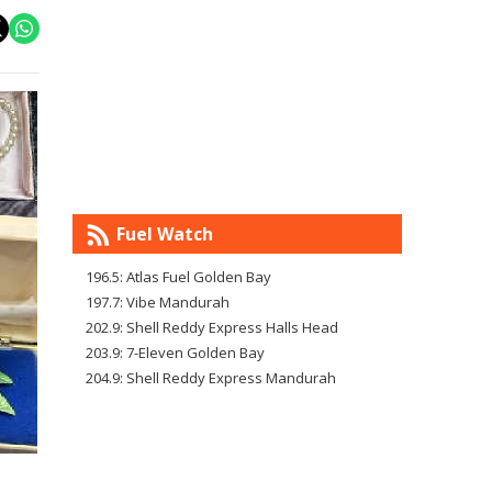
Fuel Watch
196.5: Atlas Fuel Golden Bay
197.7: Vibe Mandurah
202.9: Shell Reddy Express Halls Head
203.9: 7-Eleven Golden Bay
204.9: Shell Reddy Express Mandurah