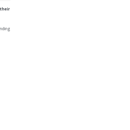
their
unding