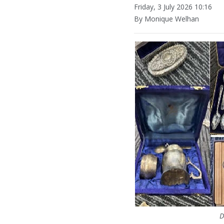
Friday, 3 July 2026 10:16
By Monique Welhan
D