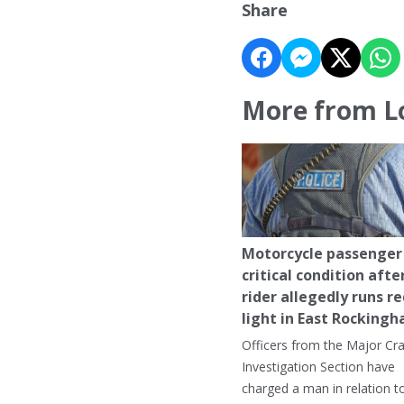
Share
More from L
Motorcycle passenger 
critical condition afte
rider allegedly runs r
light in East Rocking
Officers from the Major Cr
Investigation Section have
charged a man in relation t