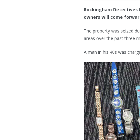
Rockingham Detectives h
owners will come forward
The property was seized duri
areas over the past three 
A man in his 40s was charg