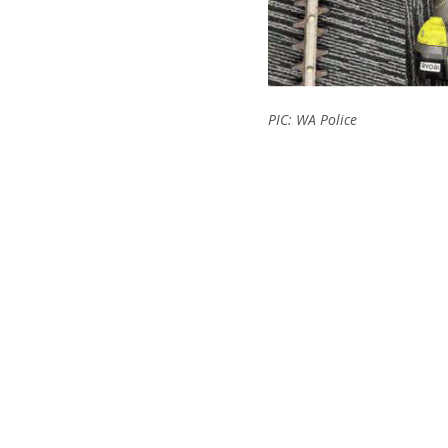
PIC: WA Police