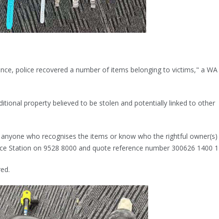
ence, police recovered a number of items belonging to victims," a WA
itional property believed to be stolen and potentially linked to other
o anyone who recognises the items or know who the rightful owner(s) 
ice Station on 9528 8000 and quote reference number 300626 1400 1
red.