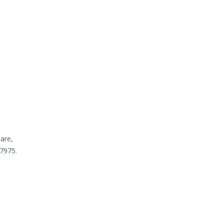
are,
7975.