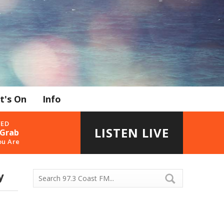
t's On
Info
YED
LISTEN LIVE
 Grab
ou Are
y