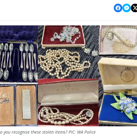
o you recognise these stolen items? PIC: WA Police