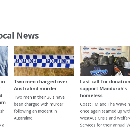
ocal News
in
Two men charged over
Last call for donation
r
Australind murder
support Mandurah's
ed
homeless
Two men in their 30's have
ham
been charged with murder
Coast FM and The Wave 
ash
following an incident in
once again teamed up wit
Australind.
WestAus Crisis and Welfar
o a
Services for their annual W