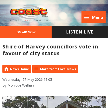
Menu
LISTEN LIVE
ON AIR NOW
Shire of Harvey councillors vote in
favour of city status
News Home
More from Local News
Wednesday, 27 May 2026 11:05
By Monique Welhan