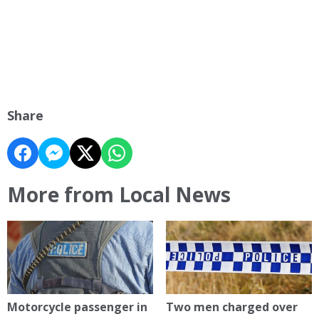
Share
More from Local News
Motorcycle passenger in
Two men charged over