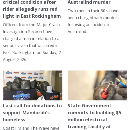
critical condition after
Australind murder
rider allegedly runs red
Two men in their 30's have
light in East Rockingham
been charged with murder
Officers from the Major Crash
following an incident in
Investigation Section have
Australind.
charged a man in relation to a
serious crash that occurred in
East Rockingham on Sunday, 2
August 2026.
Last call for donations to
State Government
support Mandurah's
commits to building $5
homeless
million electrical
training facility at
Coast FM and The Wave have