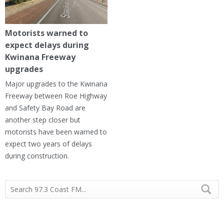
Motorists warned to
expect delays during
Kwinana Freeway
upgrades
Major upgrades to the Kwinana
Freeway between Roe Highway
and Safety Bay Road are
another step closer but
motorists have been warned to
expect two years of delays
during construction.