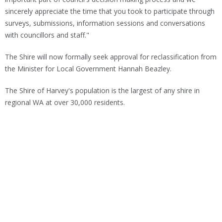
sincerely appreciate the time that you took to participate through
surveys, submissions, information sessions and conversations
with councillors and staff."
The Shire will now formally seek approval for reclassification from
the Minister for Local Government Hannah Beazley.
The Shire of Harvey's population is the largest of any shire in
regional WA at over 30,000 residents.