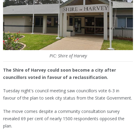
PIC: Shire of Harvey
The Shire of Harvey could soon become a city after
councillors voted in favour of a reclassification.
Tuesday night's council meeting saw councillors vote 6-3 in
favour of the plan to seek city status from the State Government.
The move comes despite a community consultation survey
revealed 69 per cent of nearly 1500 respondents opposed the
plan.