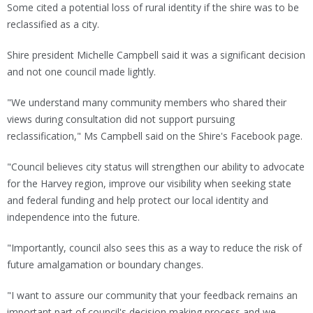
Some cited a potential loss of rural identity if the shire was to be
reclassified as a city.
Shire president Michelle Campbell said it was a significant decision
and not one council made lightly.
"We understand many community members who shared their
views during consultation did not support pursuing
reclassification," Ms Campbell said on the Shire's Facebook page.
"Council believes city status will strengthen our ability to advocate
for the Harvey region, improve our visibility when seeking state
and federal funding and help protect our local identity and
independence into the future.
"Importantly, council also sees this as a way to reduce the risk of
future amalgamation or boundary changes.
"I want to assure our community that your feedback remains an
important part of council's decision making process and we