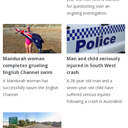
for questioning over an
ongoing investigation.
Mandurah woman
Man and child seriously
completes grueling
injured in South West
English Channel swim
crash
A Mandurah woman has
A 28-year-old man and a
successfully swum the English
seven-year-old child have
Channel.
suffered serious injuries
following a crash in Australind.