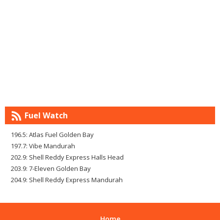
Fuel Watch
196.5: Atlas Fuel Golden Bay
197.7: Vibe Mandurah
202.9: Shell Reddy Express Halls Head
203.9: 7-Eleven Golden Bay
204.9: Shell Reddy Express Mandurah
Home