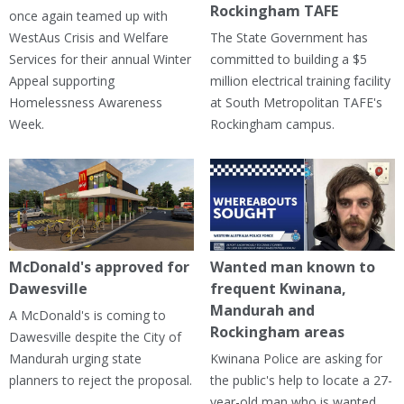
Rockingham TAFE
once again teamed up with
WestAus Crisis and Welfare
The State Government has
Services for their annual Winter
committed to building a $5
Appeal supporting
million electrical training facility
Homelessness Awareness
at South Metropolitan TAFE's
Week.
Rockingham campus.
McDonald's approved for
Wanted man known to
Dawesville
frequent Kwinana,
Mandurah and
A McDonald's is coming to
Rockingham areas
Dawesville despite the City of
Mandurah urging state
Kwinana Police are asking for
planners to reject the proposal.
the public's help to locate a 27-
year-old man who is wanted