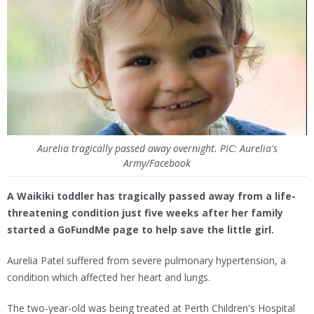
Aurelia tragically passed away overnight. PIC: Aurelia's
Army/Facebook
A Waikiki toddler has tragically passed away from a life-
threatening condition just five weeks after her family
started a GoFundMe page to help save the little girl.
Aurelia Patel suffered from severe pulmonary hypertension, a
condition which affected her heart and lungs.
The two-year-old was being treated at Perth Children's Hospital