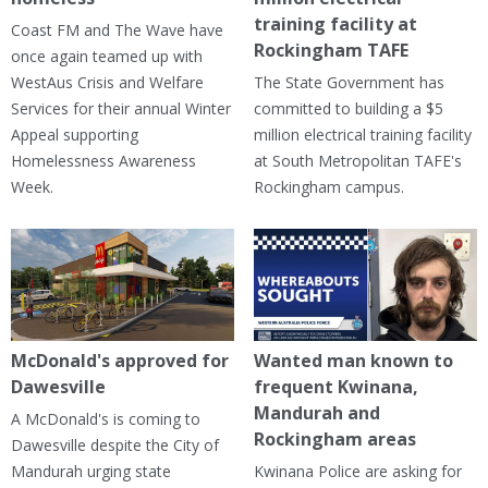
training facility at
Coast FM and The Wave have
Rockingham TAFE
once again teamed up with
WestAus Crisis and Welfare
The State Government has
Services for their annual Winter
committed to building a $5
Appeal supporting
million electrical training facility
Homelessness Awareness
at South Metropolitan TAFE's
Week.
Rockingham campus.
McDonald's approved for
Wanted man known to
Dawesville
frequent Kwinana,
Mandurah and
A McDonald's is coming to
Rockingham areas
Dawesville despite the City of
Mandurah urging state
Kwinana Police are asking for