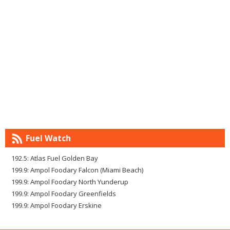
Fuel Watch
192.5: Atlas Fuel Golden Bay
199.9: Ampol Foodary Falcon (Miami Beach)
199.9: Ampol Foodary North Yunderup
199.9: Ampol Foodary Greenfields
199.9: Ampol Foodary Erskine