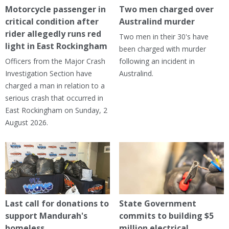
Motorcycle passenger in
Two men charged over
critical condition after
Australind murder
rider allegedly runs red
Two men in their 30's have
light in East Rockingham
been charged with murder
Officers from the Major Crash
following an incident in
Investigation Section have
Australind.
charged a man in relation to a
serious crash that occurred in
East Rockingham on Sunday, 2
August 2026.
Last call for donations to
State Government
support Mandurah's
commits to building $5
homeless
million electrical