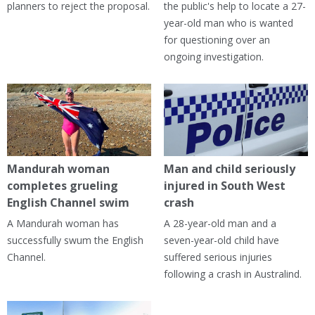
planners to reject the proposal.
the public's help to locate a 27-
year-old man who is wanted
for questioning over an
ongoing investigation.
Mandurah woman
Man and child seriously
completes grueling
injured in South West
English Channel swim
crash
A Mandurah woman has
A 28-year-old man and a
successfully swum the English
seven-year-old child have
Channel.
suffered serious injuries
following a crash in Australind.