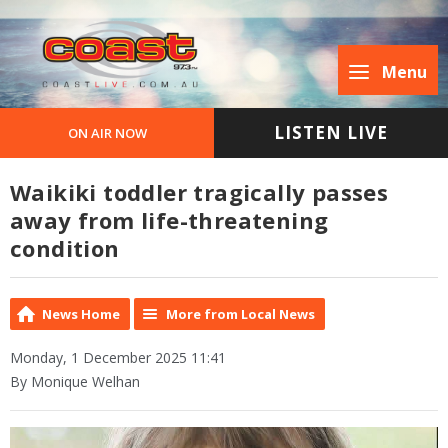
Menu
LISTEN LIVE
ON AIR NOW
Waikiki toddler tragically passes
away from life-threatening
condition
News Home
More from Local News
Monday, 1 December 2025 11:41
By Monique Welhan