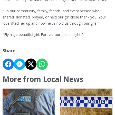
"To our community, family, friends, and every person who
shared, donated, prayed, or held our girl close thank you. Your
love lifted her up and now helps hold us through our grief.
"Fly high, beautiful girl. Forever our golden light."
Share
More from Local News