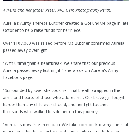
Aurelia and her father Peter. PIC: Gem Photography Perth.
Aurelia's Aunty Therese Butcher created a GoFundMe page in late
October to help raise funds for her niece.
Over $107,000 was raised before Ms Butcher confirmed Aurelia
passed away overnight.
"With unimaginable heartbreak, we share that our precious
Aurelia passed away last night," she wrote on Aurelia's Army
Facebook page.
"Surrounded by love, she took her final breath wrapped in the
arms and hearts of those who adored her. Our brave girl fought
harder than any child ever should, and her light touched
thousands who walked beside her on this journey.
"Aurelia is now free from pain. We take comfort knowing she is at
peace, held by the ancestors and angels who came before her.