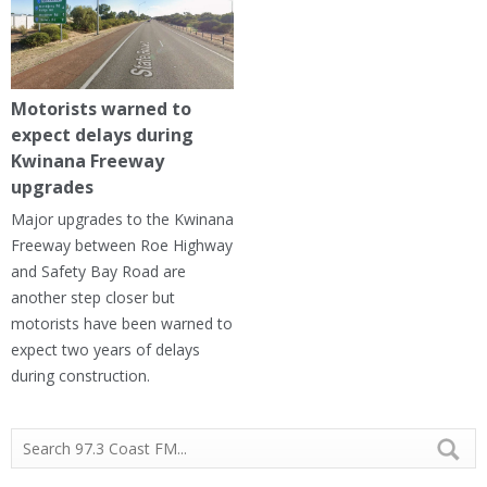
Motorists warned to
expect delays during
Kwinana Freeway
upgrades
Major upgrades to the Kwinana
Freeway between Roe Highway
and Safety Bay Road are
another step closer but
motorists have been warned to
expect two years of delays
during construction.