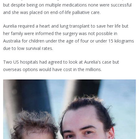
but despite being on multiple medications none were successful
and she was placed on end-of-life palliative care.
Aurelia required a heart and lung transplant to save her life but
her family were informed the surgery was not possible in
Australia for children under the age of four or under 15 kilograms
due to low survival rates.
Two US hospitals had agreed to look at Aurelia's case but
overseas options would have cost in the millions.