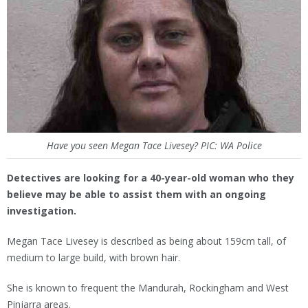
Have you seen Megan Tace Livesey? PIC: WA Police
Detectives are looking for a 40-year-old woman who they
believe may be able to assist them with an ongoing
investigation.
Megan Tace Livesey is described as being about 159cm tall, of
medium to large build, with brown hair.
She is known to frequent the Mandurah, Rockingham and West
Pinjarra areas.