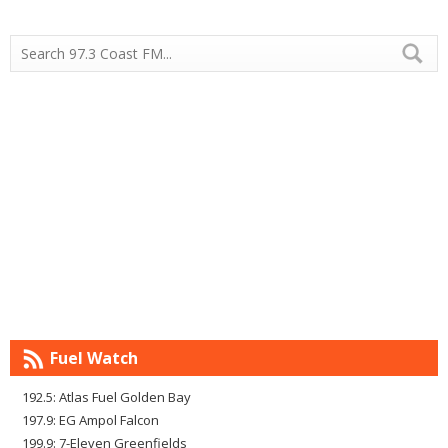
Fuel Watch
192.5: Atlas Fuel Golden Bay
197.9: EG Ampol Falcon
199.9: 7-Eleven Greenfields