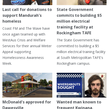
Last call for donations to
State Government
support Mandurah's
commits to building $5
homeless
million electrical
training facility at
Coast FM and The Wave have
Rockingham TAFE
once again teamed up with
WestAus Crisis and Welfare
The State Government has
Services for their annual Winter
committed to building a $5
Appeal supporting
million electrical training facility
Homelessness Awareness
at South Metropolitan TAFE's
Week.
Rockingham campus.
McDonald's approved for
Wanted man known to
Dawesville
frequent Kwinana,