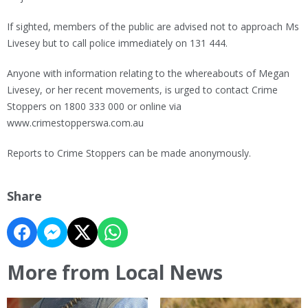
If sighted, members of the public are advised not to approach Ms
Livesey but to call police immediately on 131 444.
Anyone with information relating to the whereabouts of Megan
Livesey, or her recent movements, is urged to contact Crime
Stoppers on 1800 333 000 or online via
www.crimestopperswa.com.au
Reports to Crime Stoppers can be made anonymously.
Share
More from Local News