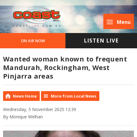
Menu
LISTEN LIVE
ON AIR NOW
Wanted woman known to frequent
Mandurah, Rockingham, West
Pinjarra areas
News Home
More from Local News
Wednesday, 5 November 2025 12:39
By Monique Welhan