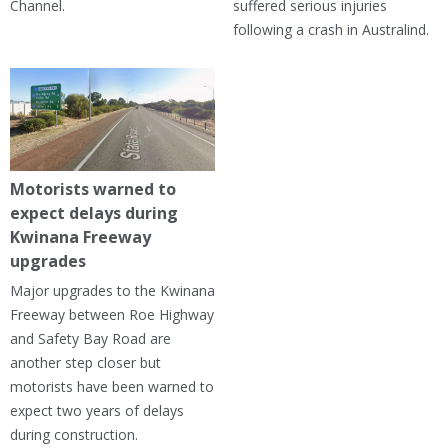
Channel.
suffered serious injuries
following a crash in Australind.
Motorists warned to
expect delays during
Kwinana Freeway
upgrades
Major upgrades to the Kwinana
Freeway between Roe Highway
and Safety Bay Road are
another step closer but
motorists have been warned to
expect two years of delays
during construction.