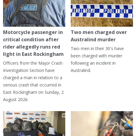
Motorcycle passenger in
Two men charged over
critical condition after
Australind murder
rider allegedly runs red
Two men in their 30's have
light in East Rockingham
been charged with murder
Officers from the Major Crash
following an incident in
Investigation Section have
Australind.
charged a man in relation to a
serious crash that occurred in
East Rockingham on Sunday, 2
August 2026.