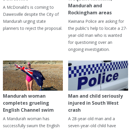
Mandurah and
A McDonald's is coming to
Rockingham areas
Dawesville despite the City of
Mandurah urging state
Kwinana Police are asking for
planners to reject the proposal.
the public's help to locate a 27-
year-old man who is wanted
for questioning over an
ongoing investigation.
Mandurah woman
Man and child seriously
completes grueling
injured in South West
English Channel swim
crash
A Mandurah woman has
A 28-year-old man and a
successfully swum the English
seven-year-old child have