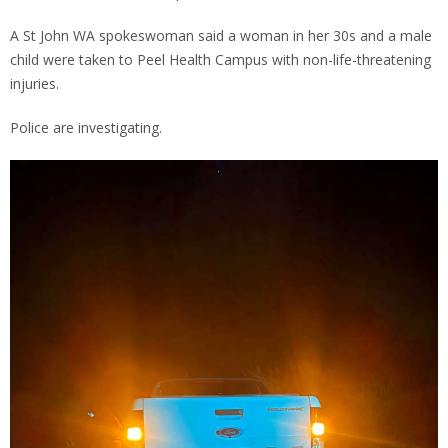
A St John WA spokeswoman said a woman in her 30s and a male
child were taken to Peel Health Campus with non-life-threatening
injuries.
Police are investigating.