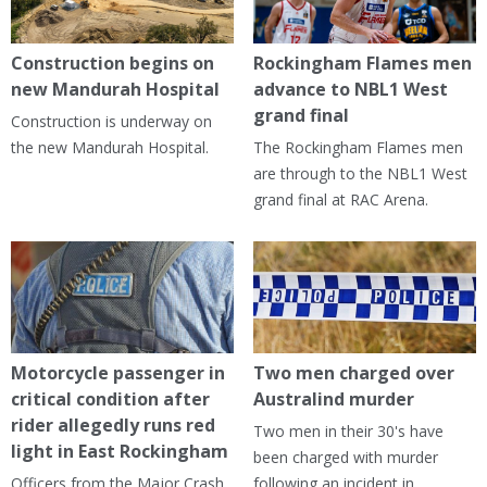
Construction begins on
Rockingham Flames men
new Mandurah Hospital
advance to NBL1 West
grand final
Construction is underway on
the new Mandurah Hospital.
The Rockingham Flames men
are through to the NBL1 West
grand final at RAC Arena.
Motorcycle passenger in
Two men charged over
critical condition after
Australind murder
rider allegedly runs red
Two men in their 30's have
light in East Rockingham
been charged with murder
Officers from the Major Crash
following an incident in