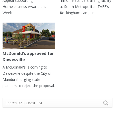
Appeal supporting
million electrical training facility
Homelessness Awareness
at South Metropolitan TAFE's
Week.
Rockingham campus.
McDonald's approved for
Dawesville
A McDonald's is coming to
Dawesville despite the City of
Mandurah urging state
planners to reject the proposal.