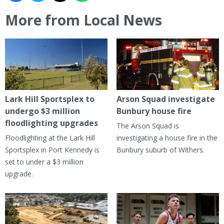
More from Local News
Lark Hill Sportsplex to
Arson Squad investigate
undergo $3 million
Bunbury house fire
floodlighting upgrades
The Arson Squad is
Floodlighting at the Lark Hill
investigating a house fire in the
Sportsplex in Port Kennedy is
Bunbury suburb of Withers.
set to under a $3 million
upgrade.