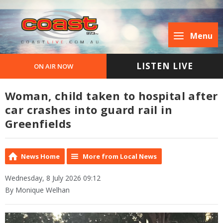
Menu
LISTEN LIVE
ON AIR NOW
Woman, child taken to hospital after
car crashes into guard rail in
Greenfields
News Home
More from Local News
Wednesday, 8 July 2026 09:12
By Monique Welhan