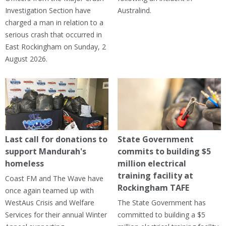
Investigation Section have
Australind.
charged a man in relation to a
serious crash that occurred in
East Rockingham on Sunday, 2
August 2026.
Last call for donations to
State Government
support Mandurah's
commits to building $5
homeless
million electrical
training facility at
Coast FM and The Wave have
Rockingham TAFE
once again teamed up with
WestAus Crisis and Welfare
The State Government has
Services for their annual Winter
committed to building a $5