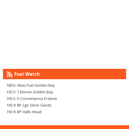
Fuel Watch
189.5: Atlas Fuel Golden Bay
192.5: 7-Eleven Golden Bay
193.5: X Convenience Erskine
193.9: BP 2go Silver Sands
193.9: BP Halls Head