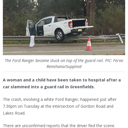
The Ford Ranger became stuck on top of the guard rail. PIC: Ferne
Remihana/Supplied
A woman and a child have been taken to hospital after a
car slammed into a guard rail in Greenfields.
The crash, involving a white Ford Ranger, happened just after
7.30pm on Tuesday at the intersection of Gordon Road and
Lakes Road.
There are unconfirmed reports that the driver fled the scene.