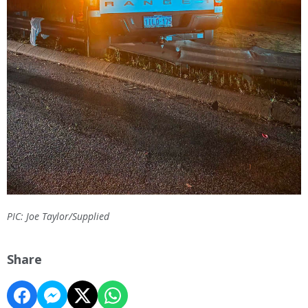
PIC: Joe Taylor/Supplied
Share