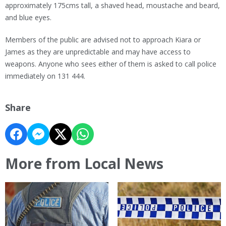
approximately 175cms tall, a shaved head, moustache and beard,
and blue eyes.
Members of the public are advised not to approach Kiara or
James as they are unpredictable and may have access to
weapons. Anyone who sees either of them is asked to call police
immediately on 131 444.
Share
More from Local News