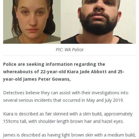
PIC: WA Police
Police are seeking information regarding the
whereabouts of 22-year-old Kiara Jade Abbott and 25-
year-old James Peter Gowans,
Detectives believe they can assist with their investigations into
several serious incidents that occurred in May and July 2019.
Kiara is described as fair skinned with a slim build, approximately
159cms tall, with shoulder length brown hair and hazel eyes.
James is described as having light brown skin with a medium build,