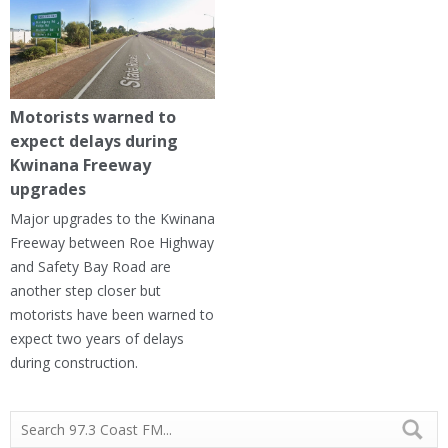
Motorists warned to
expect delays during
Kwinana Freeway
upgrades
Major upgrades to the Kwinana
Freeway between Roe Highway
and Safety Bay Road are
another step closer but
motorists have been warned to
expect two years of delays
during construction.