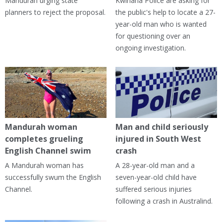
Mandurah urging state
Kwinana Police are asking for
planners to reject the proposal.
the public's help to locate a 27-
year-old man who is wanted
for questioning over an
ongoing investigation.
Mandurah woman
Man and child seriously
completes grueling
injured in South West
English Channel swim
crash
A Mandurah woman has
A 28-year-old man and a
successfully swum the English
seven-year-old child have
Channel.
suffered serious injuries
following a crash in Australind.