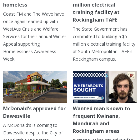
homeless
million electrical
training facility at
Coast FM and The Wave have
Rockingham TAFE
once again teamed up with
WestAus Crisis and Welfare
The State Government has
Services for their annual Winter
committed to building a $5
Appeal supporting
million electrical training facility
Homelessness Awareness
at South Metropolitan TAFE's
Week.
Rockingham campus.
McDonald's approved for
Wanted man known to
Dawesville
frequent Kwinana,
Mandurah and
A McDonald's is coming to
Rockingham areas
Dawesville despite the City of