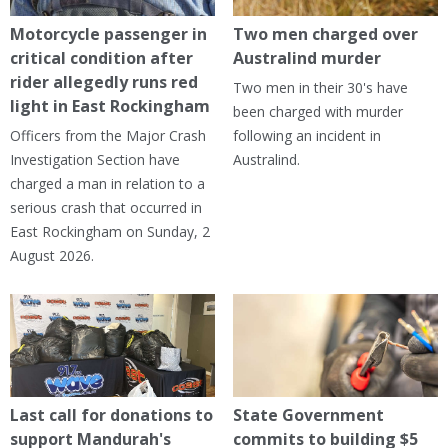
Motorcycle passenger in
Two men charged over
critical condition after
Australind murder
rider allegedly runs red
Two men in their 30's have
light in East Rockingham
been charged with murder
Officers from the Major Crash
following an incident in
Investigation Section have
Australind.
charged a man in relation to a
serious crash that occurred in
East Rockingham on Sunday, 2
August 2026.
Last call for donations to
State Government
support Mandurah's
commits to building $5