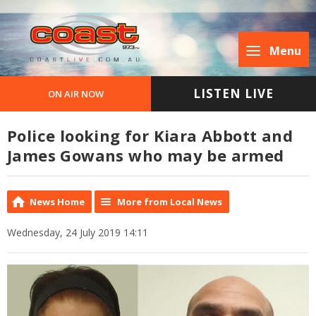
Menu
LISTEN LIVE
ON AIR NOW
Police looking for Kiara Abbott and
James Gowans who may be armed
News Home
More from Local News
Wednesday, 24 July 2019 14:11