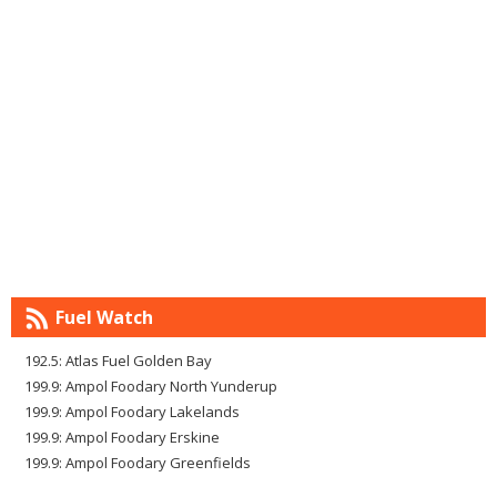
Fuel Watch
192.5: Atlas Fuel Golden Bay
199.9: Ampol Foodary North Yunderup
199.9: Ampol Foodary Lakelands
199.9: Ampol Foodary Erskine
199.9: Ampol Foodary Greenfields