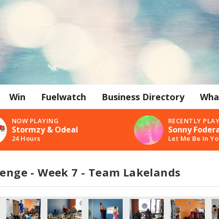
Win
Fuelwatch
Business Directory
Wha
NOW PLAYING
RECENTLY PLA
Stormzy & Odeal
Sonny Fodera
24 Hours
Let Me Be In Y
lenge - Week 7 - Team Lakelands