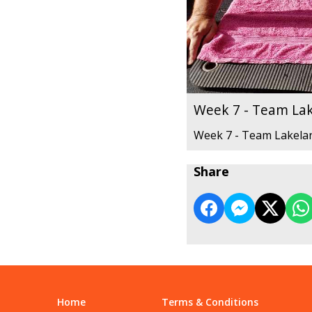
Week 7 - Team La
Week 7 - Team Lakela
Share
Home
Terms & Conditions