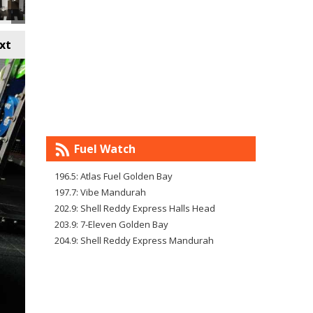
xt
Fuel Watch
196.5: Atlas Fuel Golden Bay
197.7: Vibe Mandurah
202.9: Shell Reddy Express Halls Head
203.9: 7-Eleven Golden Bay
204.9: Shell Reddy Express Mandurah