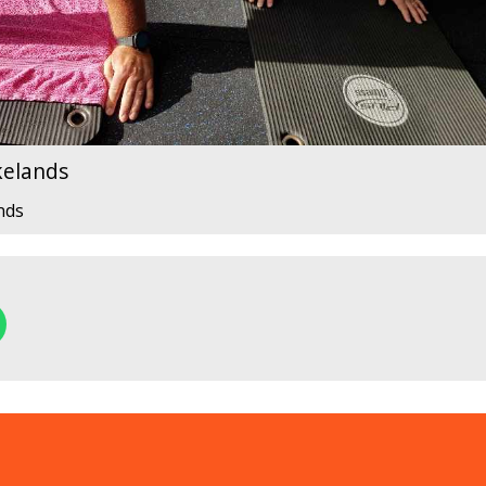
kelands
nds