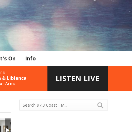
t's On
Info
YED
LISTEN LIVE
 & Libianca
our Arms