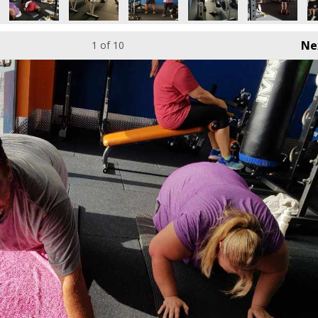
Ne
1
of 10