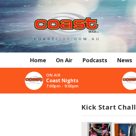
Home
On Air
Podcasts
News
ON AIR
Coast Nights
7:00pm - 9:00pm
Kick Start Chal