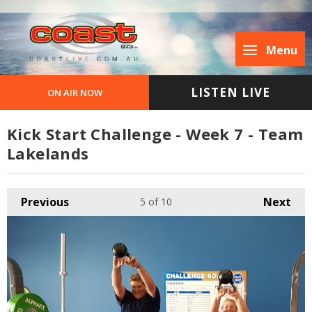
Menu
LISTEN LIVE
ON AIR NOW
Kick Start Challenge - Week 7 - Team
Lakelands
Previous
Next
5
of 10