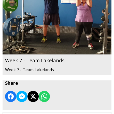
Week 7 - Team Lakelands
Week 7 - Team Lakelands
Share