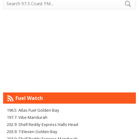
Fuel Watch
196.5: Atlas Fuel Golden Bay
197.7: Vibe Mandurah
202.9: Shell Reddy Express Halls Head
203.9: 7-Eleven Golden Bay
204.9: Shell Reddy Express Mandurah