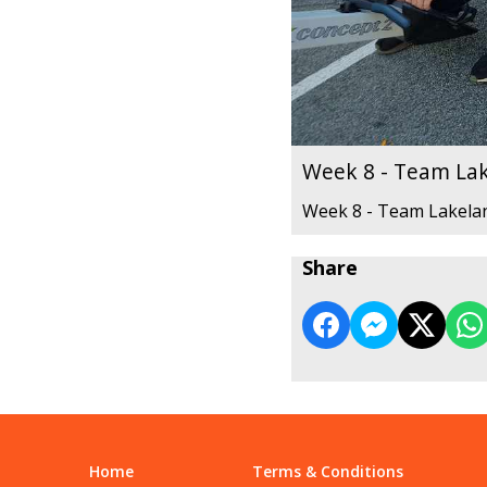
Week 8 - Team La
Week 8 - Team Lakela
Share
Home
Terms & Conditions