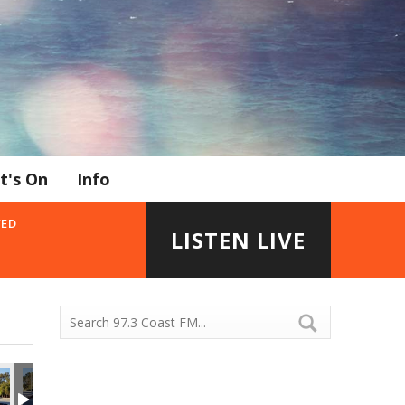
t's On
Info
YED
LISTEN LIVE