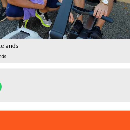
kelands
nds