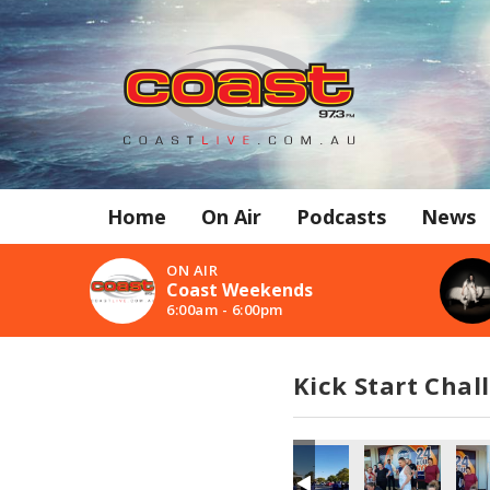
Home
On Air
Podcasts
News
ON AIR
Coast Weekends
6:00am - 6:00pm
Kick Start Chal