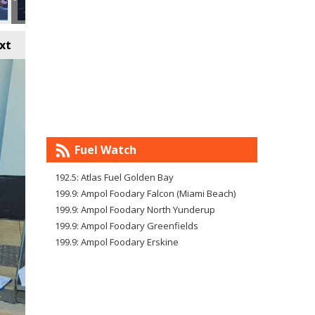
xt
Fuel Watch
192.5: Atlas Fuel Golden Bay
199.9: Ampol Foodary Falcon (Miami Beach)
199.9: Ampol Foodary North Yunderup
199.9: Ampol Foodary Greenfields
199.9: Ampol Foodary Erskine