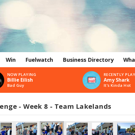
Win
Fuelwatch
Business Directory
Wha
NOW PLAYING
RECENTLY PLA
Billie Eilish
Amy Shark
Bad Guy
It's Kinda Hot
lenge - Week 8 - Team Lakelands