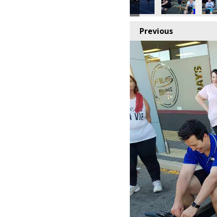
Previous