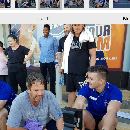
Ne
5
of 12