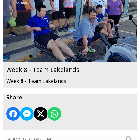
Week 8 - Team Lakelands
Week 8 - Team Lakelands
Share