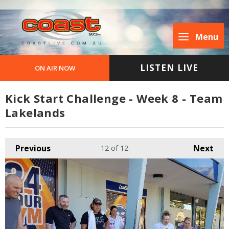
Menu
LISTEN LIVE
ON AIR NOW
Kick Start Challenge - Week 8 - Team
Lakelands
Previous
Next
12
of 12