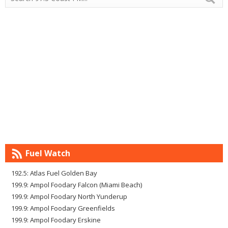
Fuel Watch
192.5: Atlas Fuel Golden Bay
199.9: Ampol Foodary Falcon (Miami Beach)
199.9: Ampol Foodary North Yunderup
199.9: Ampol Foodary Greenfields
199.9: Ampol Foodary Erskine