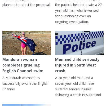
planners to reject the proposal.
the public's help to locate a 27-
year-old man who is wanted
for questioning over an
ongoing investigation.
Mandurah woman
Man and child seriously
completes grueling
injured in South West
English Channel swim
crash
A Mandurah woman has
A 28-year-old man and a
successfully swum the English
seven-year-old child have
Channel.
suffered serious injuries
following a crash in Australind.