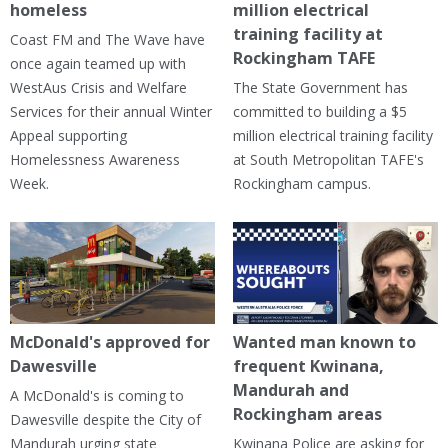
homeless
million electrical
training facility at
Coast FM and The Wave have
Rockingham TAFE
once again teamed up with
WestAus Crisis and Welfare
The State Government has
Services for their annual Winter
committed to building a $5
Appeal supporting
million electrical training facility
Homelessness Awareness
at South Metropolitan TAFE's
Week.
Rockingham campus.
McDonald's approved for
Wanted man known to
Dawesville
frequent Kwinana,
Mandurah and
A McDonald's is coming to
Rockingham areas
Dawesville despite the City of
Mandurah urging state
Kwinana Police are asking for