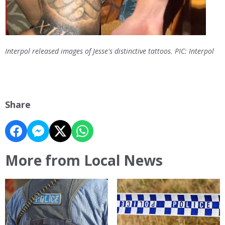
Interpol released images of Jesse's distinctive tattoos. PIC: Interpol
Share
More from Local News