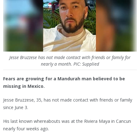
Jesse Bruzzese has not made contact with friends or family for
nearly a month. PIC: Supplied
Fears are growing for a Mandurah man believed to be
missing in Mexico.
Jesse Bruzzese, 35, has not made contact with friends or family
since June 3.
His last known whereabouts was at the Riviera Maya in Cancun
nearly four weeks ago.