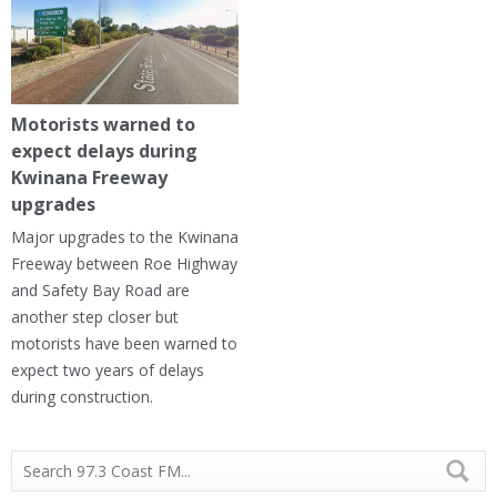
Motorists warned to
expect delays during
Kwinana Freeway
upgrades
Major upgrades to the Kwinana
Freeway between Roe Highway
and Safety Bay Road are
another step closer but
motorists have been warned to
expect two years of delays
during construction.