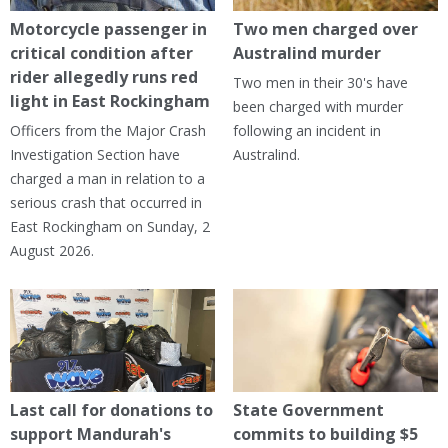
Motorcycle passenger in
Two men charged over
critical condition after
Australind murder
rider allegedly runs red
Two men in their 30's have
light in East Rockingham
been charged with murder
Officers from the Major Crash
following an incident in
Investigation Section have
Australind.
charged a man in relation to a
serious crash that occurred in
East Rockingham on Sunday, 2
August 2026.
Last call for donations to
State Government
support Mandurah's
commits to building $5