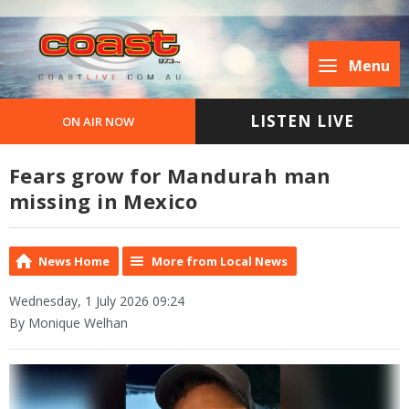
Menu
LISTEN LIVE
ON AIR NOW
Fears grow for Mandurah man
missing in Mexico
News Home
More from Local News
Wednesday, 1 July 2026 09:24
By Monique Welhan