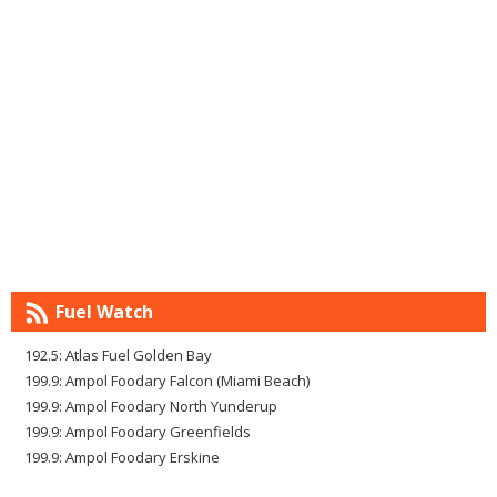
Fuel Watch
192.5: Atlas Fuel Golden Bay
199.9: Ampol Foodary Falcon (Miami Beach)
199.9: Ampol Foodary North Yunderup
199.9: Ampol Foodary Greenfields
199.9: Ampol Foodary Erskine