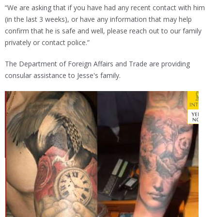
“We are asking that if you have had any recent contact with him
(in the last 3 weeks), or have any information that may help
confirm that he is safe and well, please reach out to our family
privately or contact police.”
The Department of Foreign Affairs and Trade are providing
consular assistance to Jesse's family.