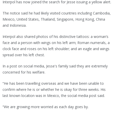
Interpol has now joined the search for Jesse issuing a yellow alert.
The notice said he had likely visited countries including Cambodia,
Mexico, United States, Thailand, Singapore, Hong Kong, China
and Indonesia.
Interpol also shared photos of his distinctive tattoos: a woman’s
face and a person with wings on his left arm; Roman numerals, a
clock face and roses on his left shoulder; and an eagle and wings
spread over his left chest.
In a post on social media, Jesse's family said they are extremely
concerned for his welfare.
“He has been travelling overseas and we have been unable to
confirm where he is or whether he is okay for three weeks. His
last known location was in Mexico, the social media post said.
“We are growing more worried as each day goes by.